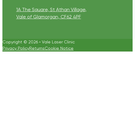
1A The Square, St Athan Village,
Vale of Glamorgan, CF62 4PF
Copyright © 2026 • Vale Laser Clinic
Privacy Policy
Returns
Cookie Notice