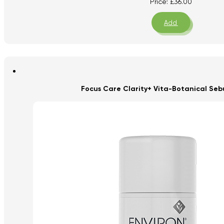
Price:
£
36.00
Add
Focus Care Clarity+ Vita-Botanical Seb