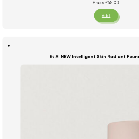
Price:
£
45.00
Add
Et Al NEW Intelligent Skin Radiant Fou