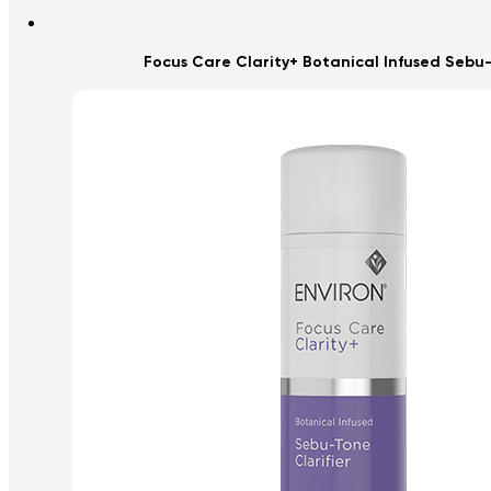
Focus Care Clarity+ Botanical Infused Sebu-T