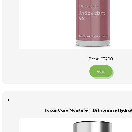
Price:
£
39.00
Add
Focus Care Moisture+ HA Intensive Hydra