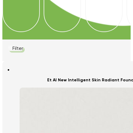
Filter
Et Al New Intelligent Skin Radiant Fou