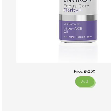
Price:
£
42.00
Add