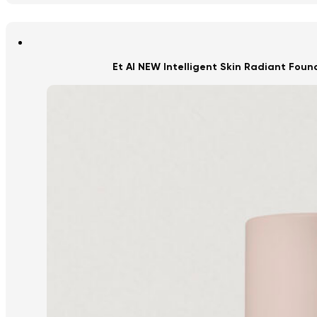
Et Al NEW Intelligent Skin Radiant Fou