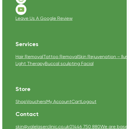
Follow us on Threads
Follow us on Youtube
Leave Us A Google Review
Services
Hair Removal
Tattoo Removal
Skin Rejuvenation – Ilum
Light Therapy
Buccal sculpting Facial
Store
Shop
Vouchers
My Account
Cart
Logout
Contact
skin@valelaserclinic.co.uk
01446 750 880
We are based 