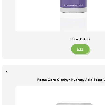
Price:
£
31.00
Add
Focus Care Clarity+ Hydroxy Acid Sebu-L