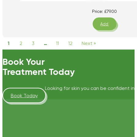
Price:
£
79.00
Add
1
2
3
…
11
12
Next »
Book Your
Treatment Today
Looking for skin you can be confident in?
Book Today