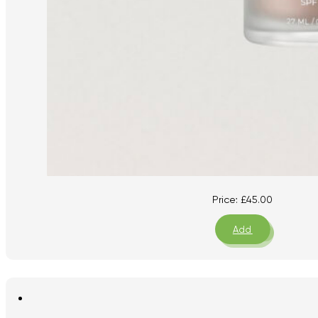
Price:
£
45.00
Add