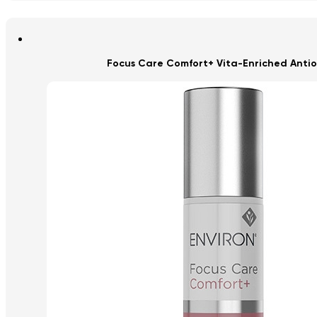
Focus Care Comfort+ Vita-Enriched Antio