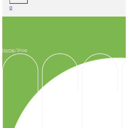
0
Home
/
Shop