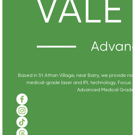
Based in St Athan Village, near Barry, we provide non
medical-grade laser and IPL technology. Focus D
Advanced Medical Grade Sk
Follow us on Facebook
Follow us on Instagram
Follow us on TikTok