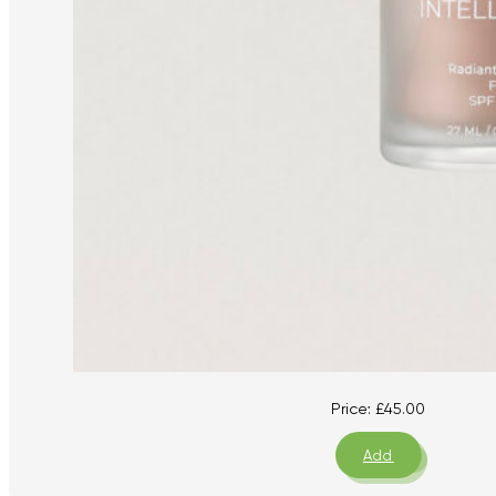
Price:
£
45.00
Add