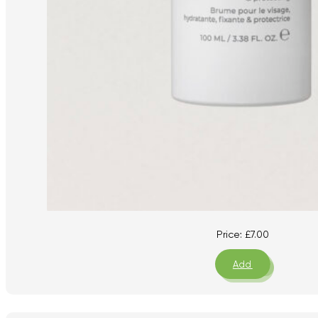
Price:
£
7.00
Add