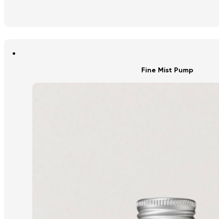
Fine Mist Pump