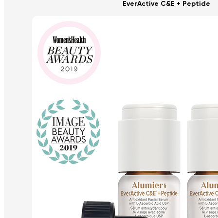
EverActive C&E + Peptide