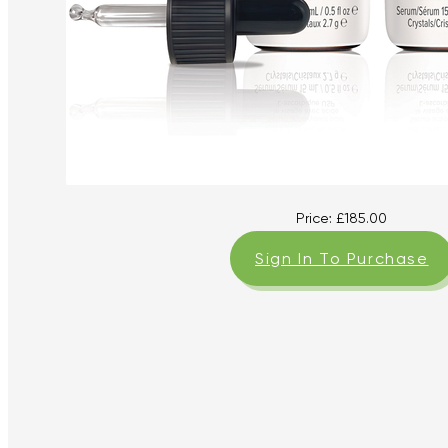
Price:
£
185.00
Sign In To Purchase