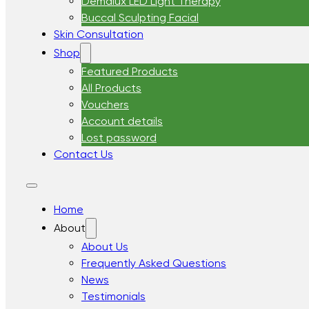
Demalux LED Light Therapy
Buccal Sculpting Facial
Skin Consultation
Shop
Featured Products
All Products
Vouchers
Account details
Lost password
Contact Us
Home
About
About Us
Frequently Asked Questions
News
Testimonials