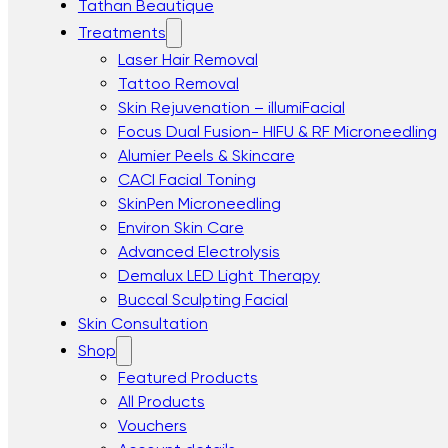
Tathan Beautique
Treatments
Laser Hair Removal
Tattoo Removal
Skin Rejuvenation – illumiFacial
Focus Dual Fusion- HIFU & RF Microneedling
Alumier Peels & Skincare
CACI Facial Toning
SkinPen Microneedling
Environ Skin Care
Advanced Electrolysis
Demalux LED Light Therapy
Buccal Sculpting Facial
Skin Consultation
Shop
Featured Products
All Products
Vouchers