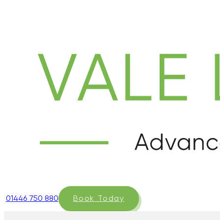
01446 750 880
Book Today