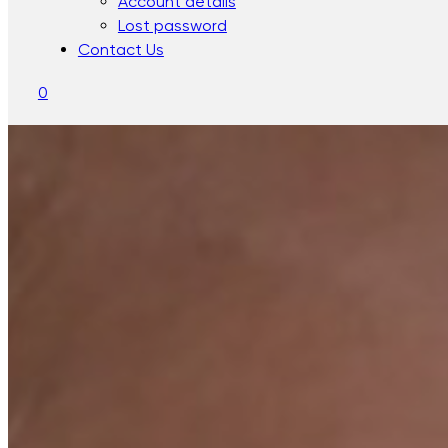
Account details
Lost password
Contact Us
0