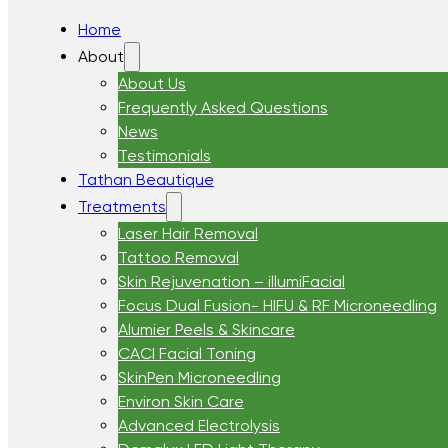
Home
About
About Us
Frequently Asked Questions
News
Testimonials
Tathan Beautique
Treatments
Laser Hair Removal
Tattoo Removal
Skin Rejuvenation – illumiFacial
Focus Dual Fusion- HIFU & RF Microneedling
Alumier Peels & Skincare
CACI Facial Toning
SkinPen Microneedling
Environ Skin Care
Advanced Electrolysis