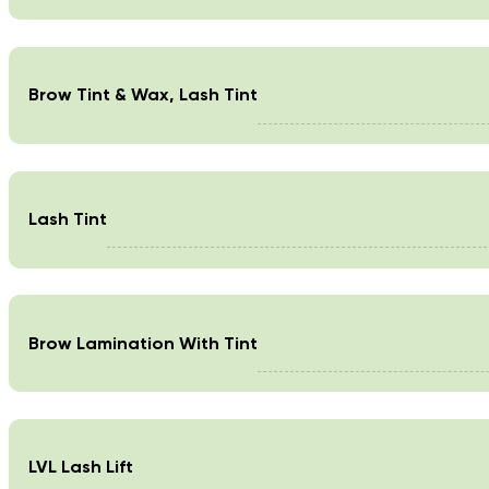
Brow Tint & Wax, Lash Tint
Lash Tint
Brow Lamination With Tint
LVL Lash Lift