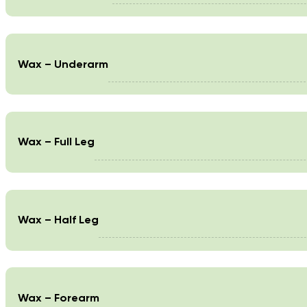
Wax – Underarm
Wax – Full Leg
Wax – Half Leg
Wax – Forearm