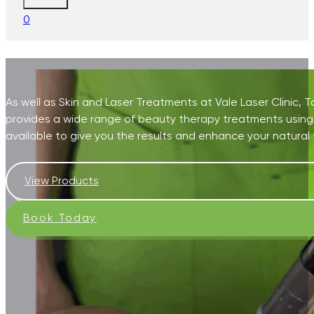
0
As well as Skin and Laser Treatments at Vale Laser Clinic,
provides a wide range of beauty therapy treatments using
available to give you the results and enhance your natural 
View Products
Book Today