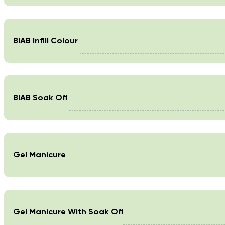
BIAB Infill Colour
BIAB Soak Off
Gel Manicure
Gel Manicure With Soak Off