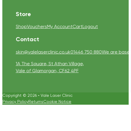
Store
Shop
Vouchers
My Account
Cart
Logout
Contact
skin@valelaserclinic.co.uk
01446 750 880
We are based 
1A The Square, St Athan Village,
Vale of Glamorgan, CF62 4PF
Copyright © 2026 • Vale Laser Clinic
Privacy Policy
Returns
Cookie Notice