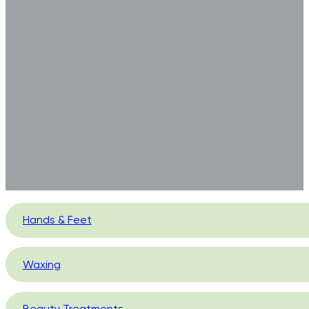
Hands & Feet
Waxing
Beauty Treatments