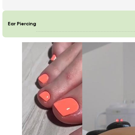
Ear Piercing