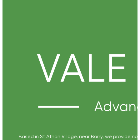
Based in St Athan Village, near Barry, we provide non