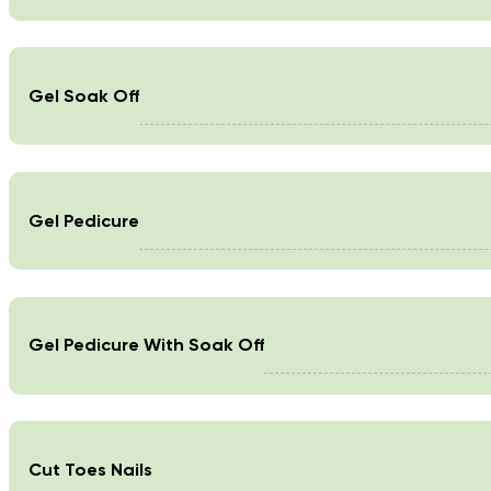
Gel Soak Off
Gel Pedicure
Gel Pedicure With Soak Off
Cut Toes Nails