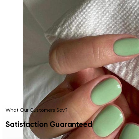
What Our Customers Say?
Satisfaction Guaranteed