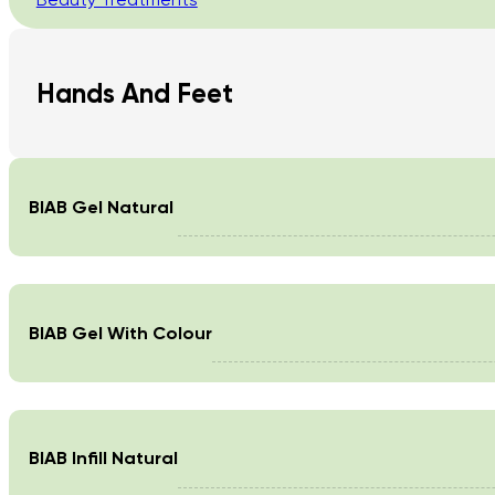
Hands And Feet
BIAB Gel Natural
BIAB Gel With Colour
BIAB Infill Natural