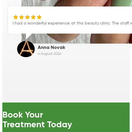
erful experience at this beauty clinic. The staff were friendly, wel
Anna Novak
4 August 2026
Book Your
Treatment Today