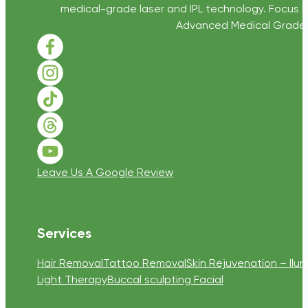
medical-grade laser and IPL technology. Focus D
Advanced Medical Grade Sk
Follow us on Facebook
Follow us on Instagram
Follow us on TikTok
Follow us on Threads
Follow us on Youtube
Leave Us A Google Review
Services
Hair Removal
Tattoo Removal
Skin Rejuvenation – Ilum
Light Therapy
Buccal sculpting Facial