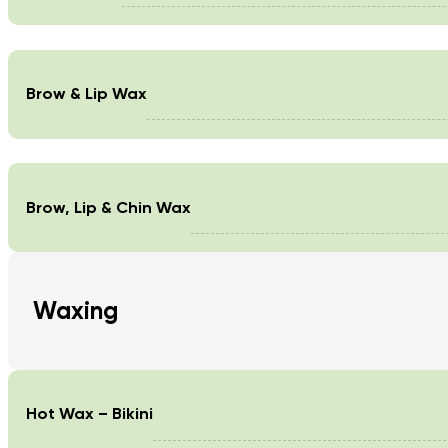
Brow & Lip Wax
Brow, Lip & Chin Wax
Waxing
Hot Wax – Bikini