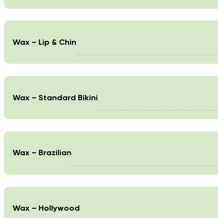
Wax – Lip & Chin
Wax – Standard Bikini
Wax – Brazilian
Wax – Hollywood