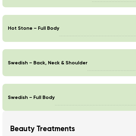
Hot Stone – Full Body
Swedish – Back, Neck & Shoulder
Swedish – Full Body
Beauty Treatments