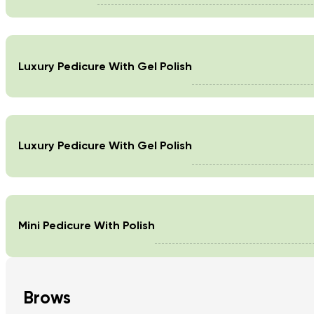
Luxury Pedicure With Gel Polish
Luxury Pedicure With Gel Polish
Mini Pedicure With Polish
Brows