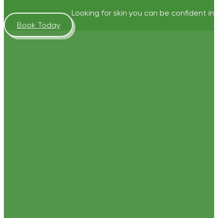
Looking for skin you can be confident in?
Book Today