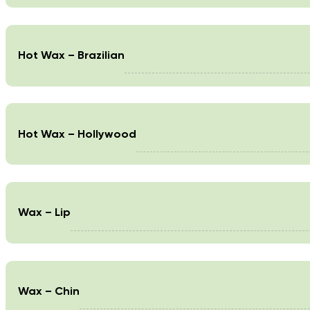
Hot Wax – Brazilian
Hot Wax – Hollywood
Wax – Lip
Wax – Chin