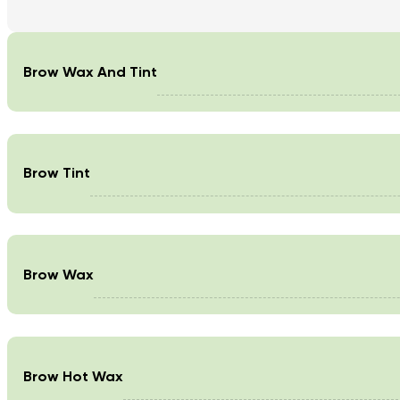
Brow Wax And Tint
Brow Tint
Brow Wax
Brow Hot Wax