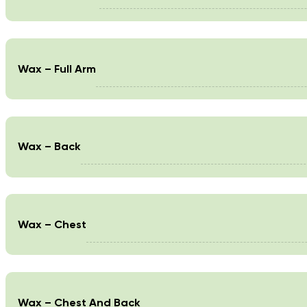
Wax – Full Arm
Wax – Back
Wax – Chest
Wax – Chest And Back