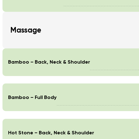
Massage
Bamboo – Back, Neck & Shoulder
Bamboo – Full Body
Hot Stone – Back, Neck & Shoulder