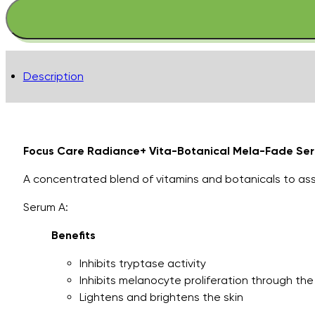
Radiance+
Vita-
Botanical
Mela-
Description
Fade
Serum
System..
quantity
Focus Care Radiance+ Vita-Botanical Mela-Fade Se
A concentrated blend of vitamins and botanicals to ass
Serum A:
Benefits
Inhibits tryptase activity
Inhibits melanocyte proliferation through th
Lightens and brightens the skin