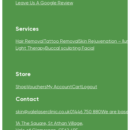
Leave Us A Google Review
Services
Hair Removal
Tattoo Removal
Skin Rejuvenation – Ilum
Light Therapy
Buccal sculpting Facial
Store
Shop
Vouchers
My Account
Cart
Logout
Contact
skin@valelaserclinic.co.uk
01446 750 880
We are based 
1A The Square, St Athan Village,