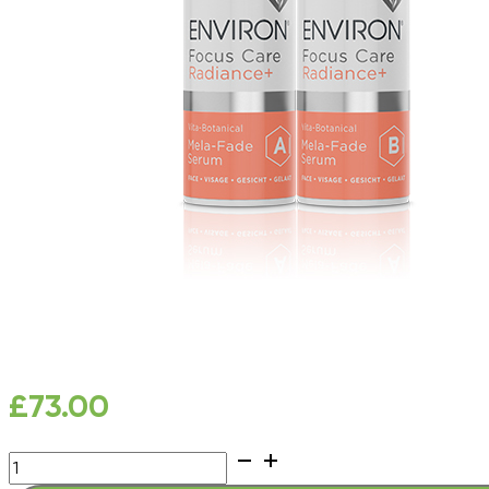
£
73.00
Focus
Care