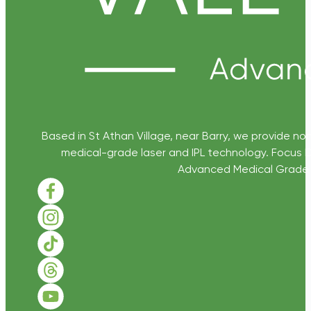
Based in St Athan Village, near Barry, we provide non
medical-grade laser and IPL technology. Focus D
Advanced Medical Grade Sk
Follow us on Facebook
Follow us on Instagram
Follow us on TikTok
Follow us on Threads
Follow us on Youtube