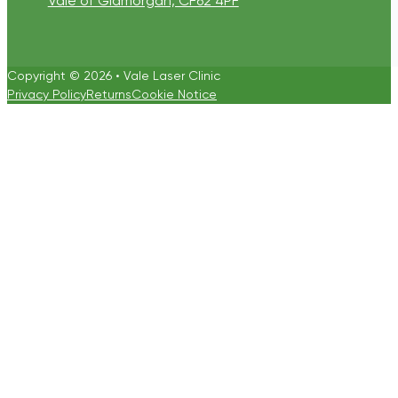
Vale of Glamorgan, CF62 4PF
Copyright © 2026 • Vale Laser Clinic
Privacy Policy
Returns
Cookie Notice