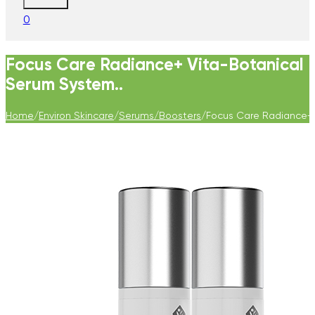
0
Focus Care Radiance+ Vita-Botanical
Serum System..
Home
/
Environ Skincare
/
Serums/Boosters
/
Focus Care Radiance+ 