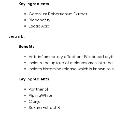
Key Ingredients
Geranium Robertianum Extract
Biobenefity
Lactic Acid
Serum B:
Benefits
Anti-inflammatory effect on UV induced ery
Inhibits the uptake of melanosomes into the
Inhibits histamine release which is known to 
Key Ingredients
Panthenol
AlpiniaWhite
Clairju
Sakura Extract B