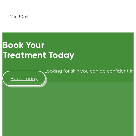
2 x 30ml
Book Your
Treatment Today
Looking for skin you can be confident in?
Book Today