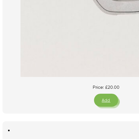
Price:
£
20.00
Add