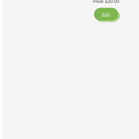
Price:
£
20.00
Add