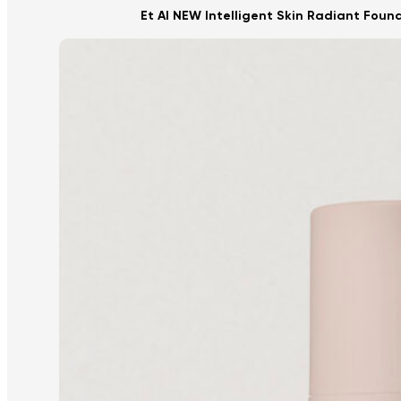
Et Al NEW Intelligent Skin Radiant Foun