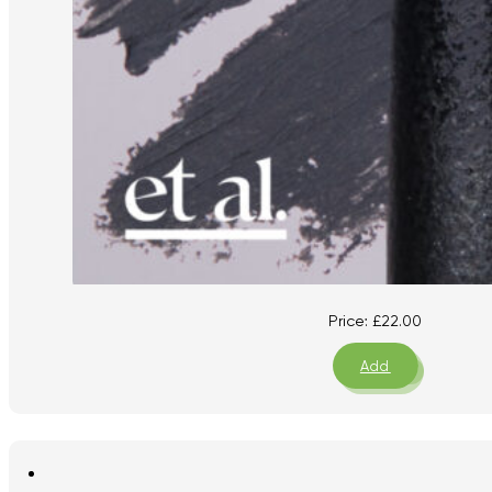
Price:
£
22.00
Add