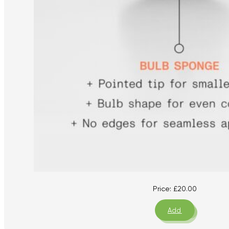
Price:
£
20.00
Add