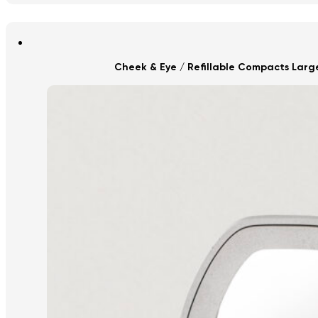
Cheek & Eye / Refillable Compacts Lar