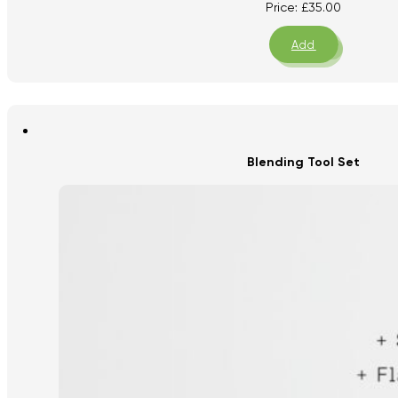
Price:
£
35.00
Add
Blending Tool Set