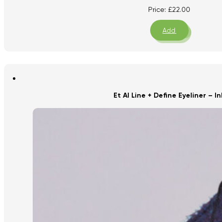
Price:
£
22.00
Add
Et Al Line + Define Eyeliner – In