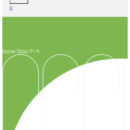
0
Home
/
Shop
/
Et Al.