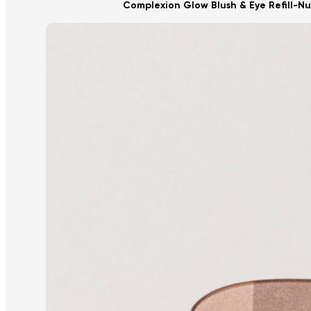
Complexion Glow Blush & Eye Refill-N