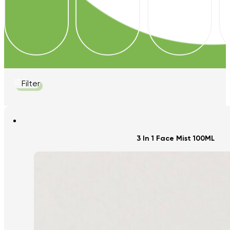
Filter
3 In 1 Face Mist 100ML