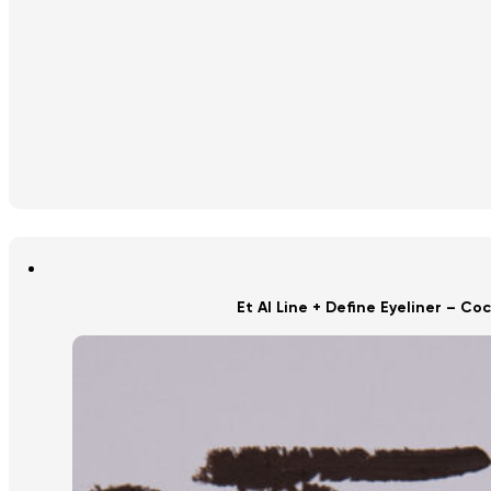
Et Al Line + Define Eyeliner – Co