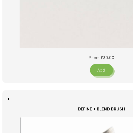
Price:
£
30.00
Add
DEFINE + BLEND BRUSH