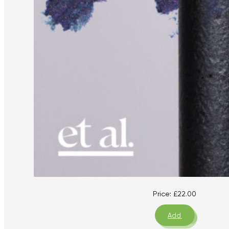
Price:
£
22.00
Add