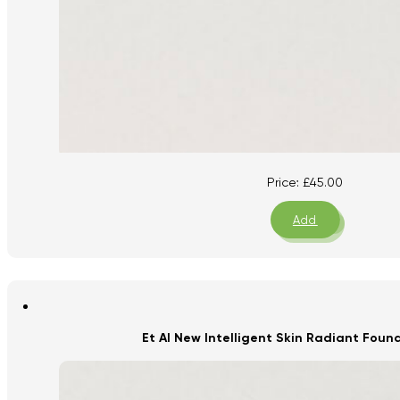
Price:
£
45.00
Add
Et Al New Intelligent Skin Radiant Fou