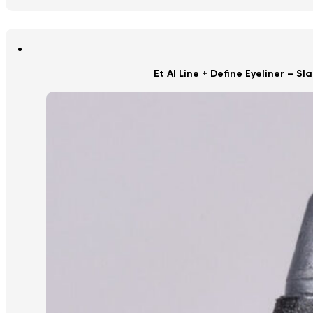
Et Al Line + Define Eyeliner – Sl