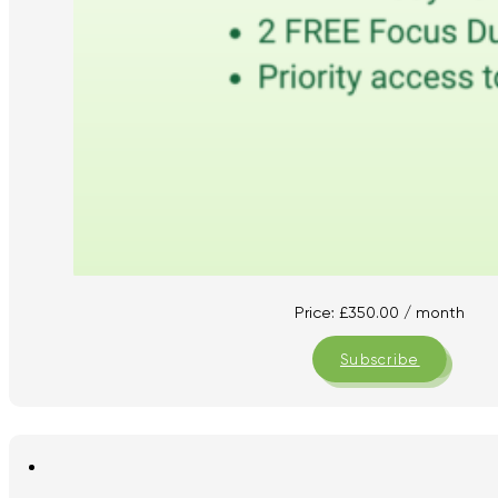
Price:
£
350.00
/ month
Subscribe