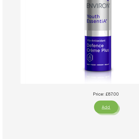
Price:
£
87.00
Add