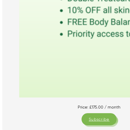
Price:
£
175.00
/ month
Subscribe