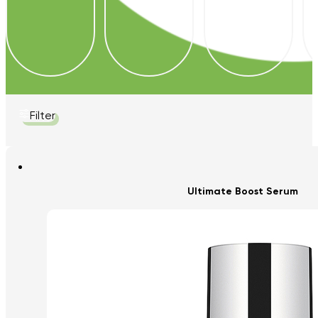
Filter
Ultimate Boost Serum