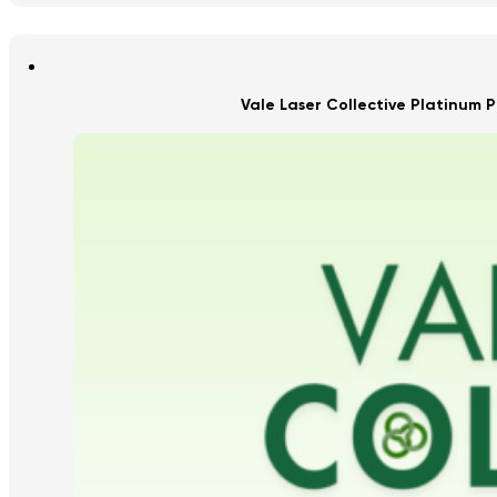
Vale Laser Collective Platinum P