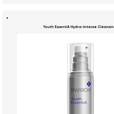
Youth EssentiA Hydra-Intense Cleansing