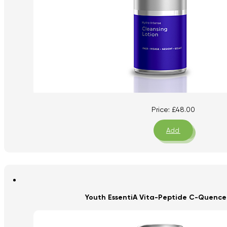
Price:
£
48.00
Add
Youth EssentiA Vita-Peptide C-Quence 