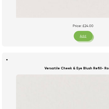
Price:
£
24.00
Add
Versatile Cheek & Eye Blush Refill- 