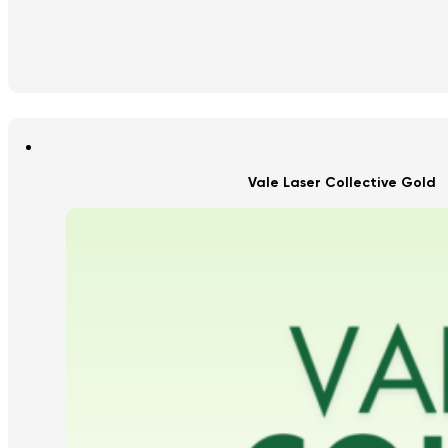
Vale Laser Collective Gold