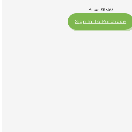
Price:
£
87.50
Sign In To Purchase