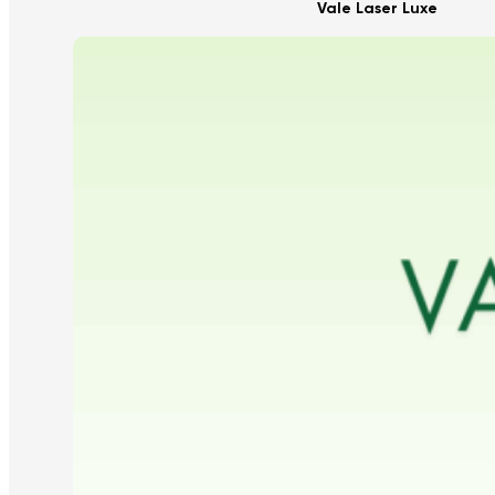
Vale Laser Luxe