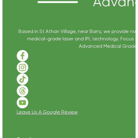
Based in St Athan Village, near Barry, we provide non
medical-grade laser and IPL technology. Focus D
Advanced Medical Grade Sk
Follow us on Facebook
Follow us on Instagram
Follow us on TikTok
Follow us on Threads
Follow us on Youtube
Leave Us A Google Review