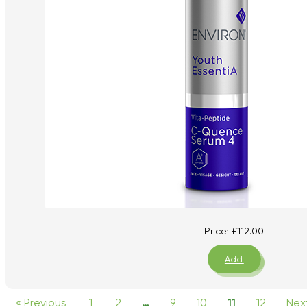
Price:
£
112.00
Add
« Previous
1
2
…
9
10
11
12
Nex