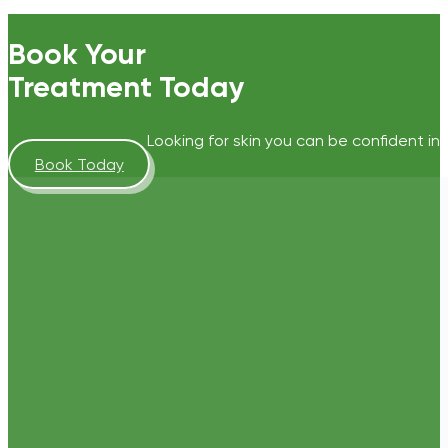
Book Your
Treatment Today
Looking for skin you can be confident in?
Book Today