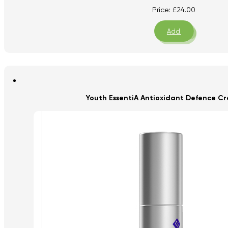
Price:
£
24.00
Add
Youth EssentiA Antioxidant Defence Cr