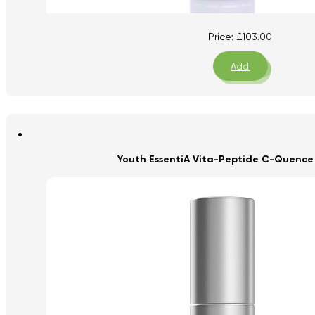
Price:
£
103.00
Add
Youth EssentiA Vita-Peptide C-Quence