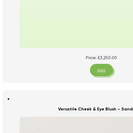
Price:
£
3,250.00
Add
Versatile Cheek & Eye Blush – San