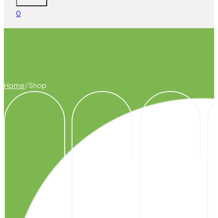
0
Home
/
Shop