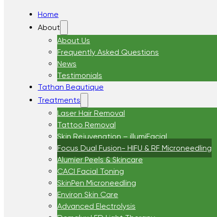
Home
About
About Us
Frequently Asked Questions
News
Testimonials
Tathan Beautique
Treatments
Laser Hair Removal
Tattoo Removal
Skin Rejuvenation – illumiFacial
Focus Dual Fusion- HIFU & RF Microneedling
Alumier Peels & Skincare
CACI Facial Toning
SkinPen Microneedling
Environ Skin Care
Advanced Electrolysis