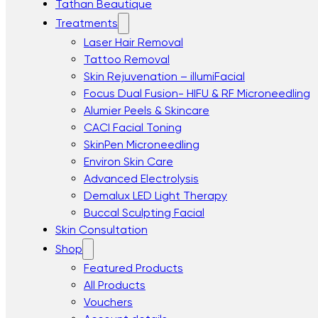
Tathan Beautique
Treatments
Laser Hair Removal
Tattoo Removal
Skin Rejuvenation – illumiFacial
Focus Dual Fusion- HIFU & RF Microneedling
Alumier Peels & Skincare
CACI Facial Toning
SkinPen Microneedling
Environ Skin Care
Advanced Electrolysis
Demalux LED Light Therapy
Buccal Sculpting Facial
Skin Consultation
Shop
Featured Products
All Products
Vouchers