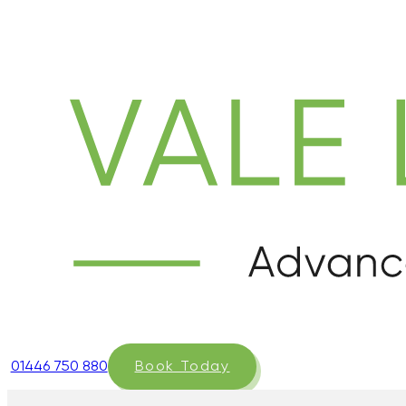
01446 750 880
Book Today