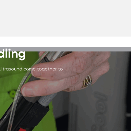
dling
 Ultrasound come together to