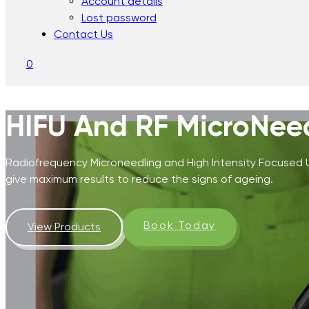
Account details
Lost password
Contact Us
0
HIFU And RF MicroNee
Radiofrequency Microneedling and High Intensity Focused
give maximum results to reduce the signs of ageing.
Book Today
View Products