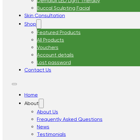
Demalux LED Light Therapy
Buccal Sculpting Facial
Skin Consultation
Shop
Featured Products
All Products
Vouchers
Account details
Lost password
Contact Us
Home
About
About Us
Frequently Asked Questions
News
Testimonials