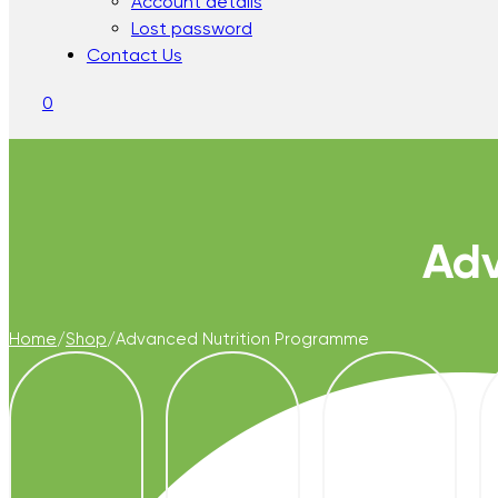
Account details
Lost password
Contact Us
0
Adv
Home
/
Shop
/
Advanced Nutrition Programme