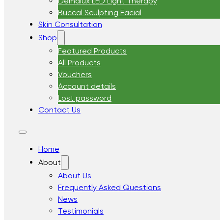
Demalux LED Light Therapy
Buccal Sculpting Facial
Skin Consultation
Shop
Featured Products
All Products
Vouchers
Account details
Lost password
Contact Us
Home
About
About Us
Frequently Asked Questions
News
Testimonials