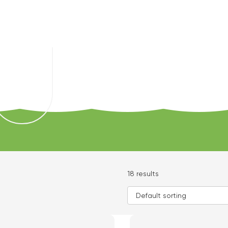
18 results