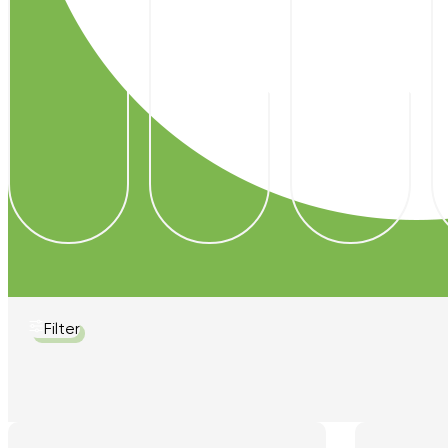
Filter