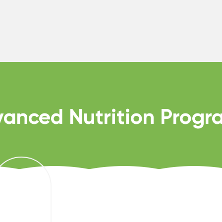
anced Nutrition Prog