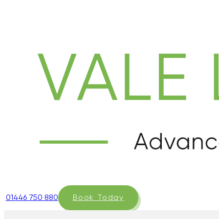
01446 750 880
Book Today