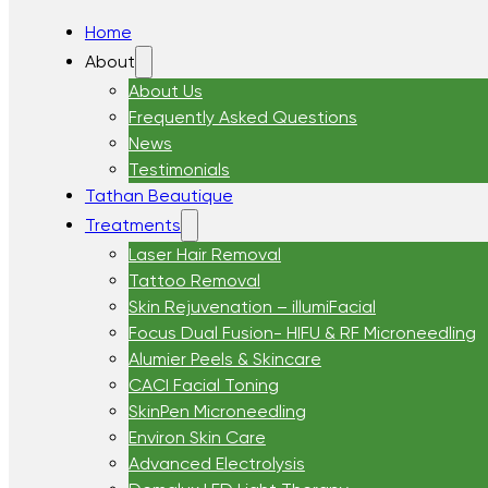
Home
About
About Us
Frequently Asked Questions
News
Testimonials
Tathan Beautique
Treatments
Laser Hair Removal
Tattoo Removal
Skin Rejuvenation – illumiFacial
Focus Dual Fusion- HIFU & RF Microneedling
Alumier Peels & Skincare
CACI Facial Toning
SkinPen Microneedling
Environ Skin Care
Advanced Electrolysis