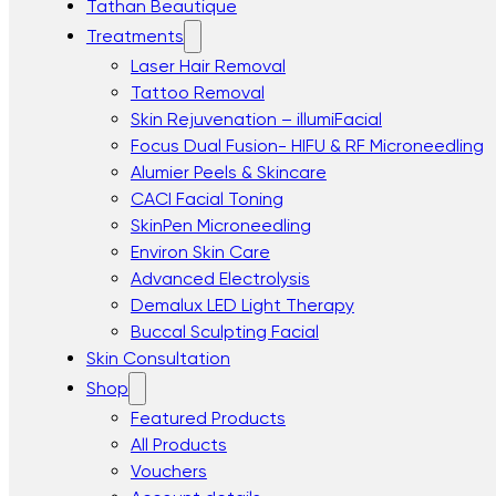
Tathan Beautique
Treatments
Laser Hair Removal
Tattoo Removal
Skin Rejuvenation – illumiFacial
Focus Dual Fusion- HIFU & RF Microneedling
Alumier Peels & Skincare
CACI Facial Toning
SkinPen Microneedling
Environ Skin Care
Advanced Electrolysis
Demalux LED Light Therapy
Buccal Sculpting Facial
Skin Consultation
Shop
Featured Products
All Products
Vouchers