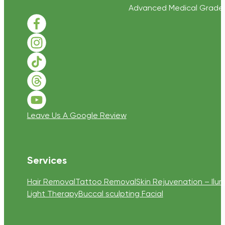
Advanced Medical Grade Sk
Follow us on Facebook
Follow us on Instagram
Follow us on TikTok
Follow us on Threads
Follow us on Youtube
Leave Us A Google Review
Services
Hair Removal
Tattoo Removal
Skin Rejuvenation – Ilum
Light Therapy
Buccal sculpting Facial