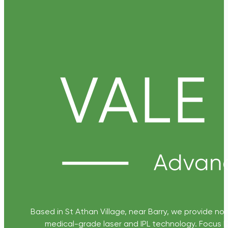
Based in St Athan Village, near Barry, we provide non
medical-grade laser and IPL technology. Focus D