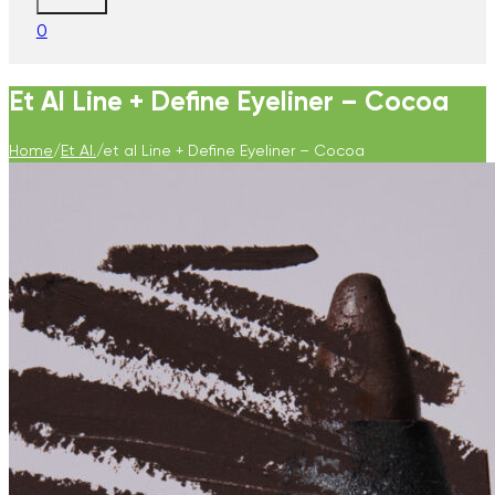
0
Et Al Line + Define Eyeliner – Cocoa
Home
/
Et Al.
/
et al Line + Define Eyeliner – Cocoa