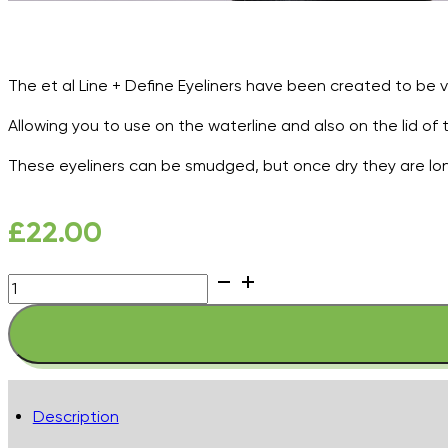
The et al Line + Define Eyeliners have been created to be v
Allowing you to use on the waterline and also on the lid of 
These eyeliners can be smudged, but once dry they are lon
£
22.00
et
al
Line
+
Define
Eyeliner
Description
-