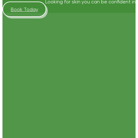
Looking for skin you can be confident in?
Book Today