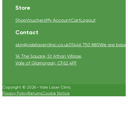
Store
Shop
Vouchers
My Account
Cart
Logout
Contact
skin@valelaserclinic.co.uk
01446 750 880
We are based 
1A The Square, St Athan Village,
Vale of Glamorgan, CF62 4PF
Copyright © 2026 • Vale Laser Clinic
Privacy Policy
Returns
Cookie Notice