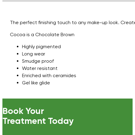
Cocoa
quantity
The perfect finishing touch to any make-up look. Created
Cocoa is a Chocolate Brown
Highly pigmented
Long wear
Smudge proof
Water resistant
Enriched with ceramides
Gel like glide
Book Your
Treatment Today