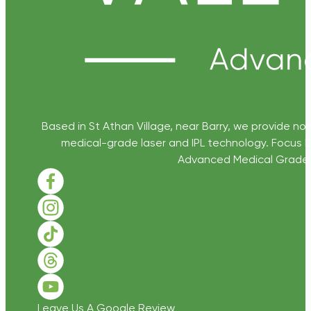
Based in St Athan Village, near Barry, we provide non
medical-grade laser and IPL technology. Focus D
Advanced Medical Grade Sk
Follow us on Facebook
Follow us on Instagram
Follow us on TikTok
Follow us on Threads
Follow us on Youtube
Leave Us A Google Review