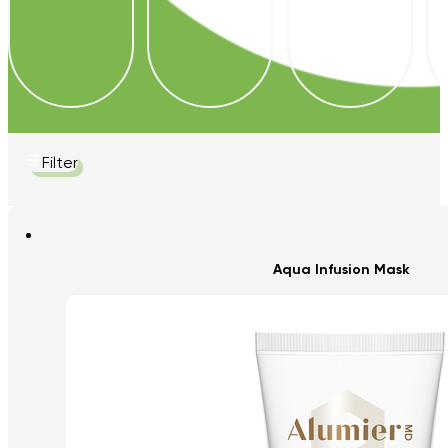
Filter
Aqua Infusion Mask