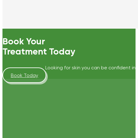
Book Your
Treatment Today
Looking for skin you can be confident in?
Book Today