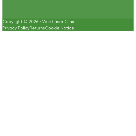
Copyright © 2026 • Vale Laser Clinic
Privacy Policy
Returns
Cookie Notice