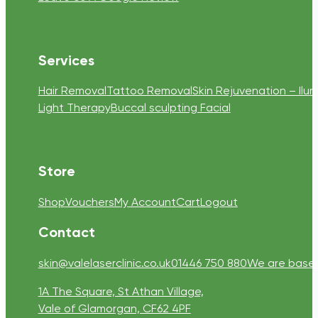
Services
Hair Removal
Tattoo Removal
Skin Rejuvenation – Ilum
Light Therapy
Buccal sculpting Facial
Store
Shop
Vouchers
My Account
Cart
Logout
Contact
skin@valelaserclinic.co.uk
01446 750 880
We are based 
1A The Square, St Athan Village,
Vale of Glamorgan, CF62 4PF