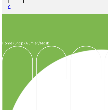
0
Home
/
Shop
/
Alumier
/
Mask