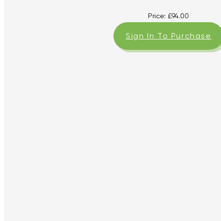
Price:
£
94.00
Sign In To Purchase