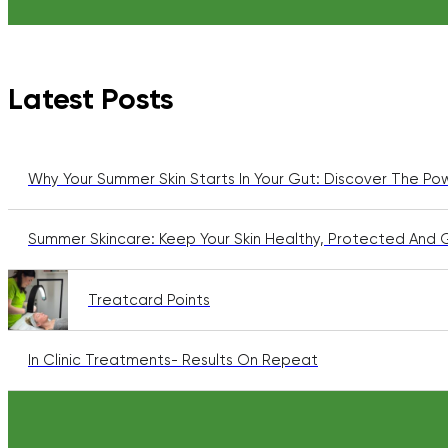
Latest Posts
Why Your Summer Skin Starts In Your Gut: Discover The Po
Summer Skincare: Keep Your Skin Healthy, Protected And 
Treatcard Points
In Clinic Treatments- Results On Repeat