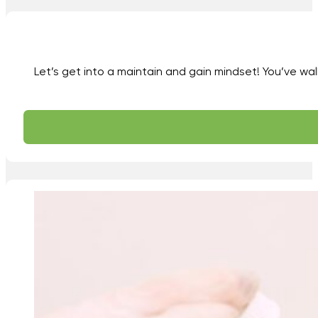
Let’s get into a maintain and gain mindset! You’ve wal