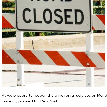
As we prepare to reopen the clinic for full services on Mo
currently planned for 13-17 April.