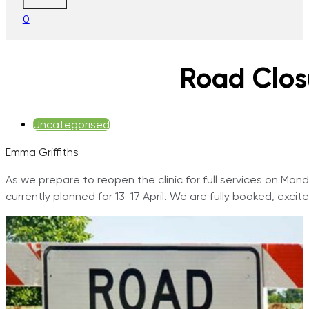
0
Road Clos
Uncategorised
Emma Griffiths
As we prepare to reopen the clinic for full services on Mo
currently planned for 13-17 April. We are fully booked, exci