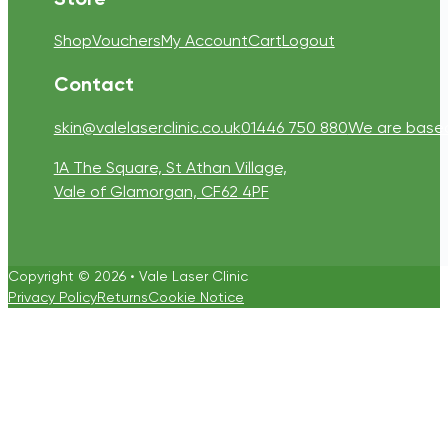
Shop
Vouchers
My Account
Cart
Logout
Contact
skin@valelaserclinic.co.uk
01446 750 880
We are based 
1A The Square, St Athan Village,
Vale of Glamorgan, CF62 4PF
Copyright © 2026 • Vale Laser Clinic
Privacy Policy
Returns
Cookie Notice