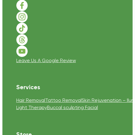
Follow us on Facebook
Follow us on Instagram
Follow us on TikTok
Follow us on Threads
Follow us on Youtube
Leave Us A Google Review
Services
Hair Removal
Tattoo Removal
Skin Rejuvenation – Ilum
Light Therapy
Buccal sculpting Facial
Store