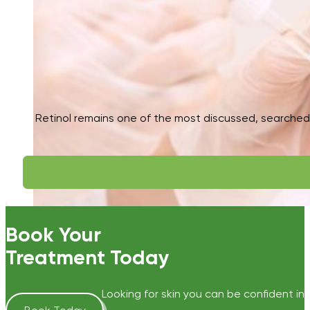
Retinol remains one of the most discussed, searched, 
Book Your
Treatment Today
Looking for skin you can be confident in?