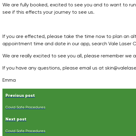
We are fully booked, excited to see you and to want to run
see if this effects your journey to see us.
If you are effected, please take the time now to plan an al
appointment time and date in our app, search Vale Laser Cli
We are really excited to see you all, please remember we 
If you have any questions, please email us at skin@valelaser
Emma
Previous post
Covid Safe Procedures
Next post
Covid Safe Procedures