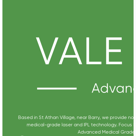
Based in St Athan Village, near Barry, we provide non
medical-grade laser and IPL technology. Focus D
Advanced Medical Grade Sk