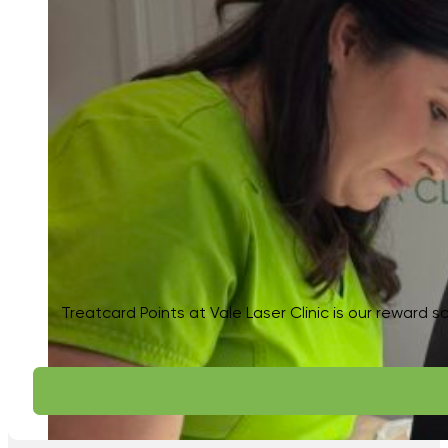
Treatcard Points at Vale Laser Clinic is our reward s