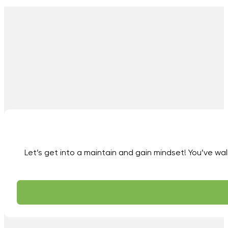
Let’s get into a maintain and gain mindset! You’ve wal