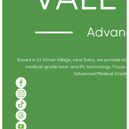
Based in St Athan Village, near Barry, we provide non
medical-grade laser and IPL technology. Focus D
Advanced Medical Grade Sk
Follow us on Facebook
Follow us on Instagram
Follow us on TikTok
Follow us on Threads