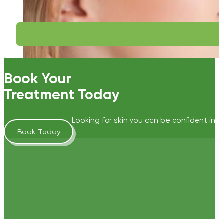
Book Your
Treatment Today
Looking for skin you can be confident in?
Book Today