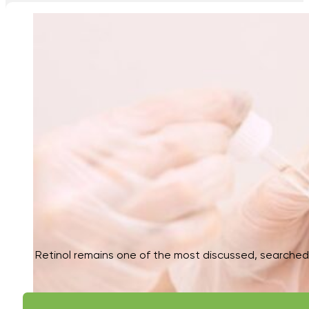
Retinol remains one of the most discussed, searched, 