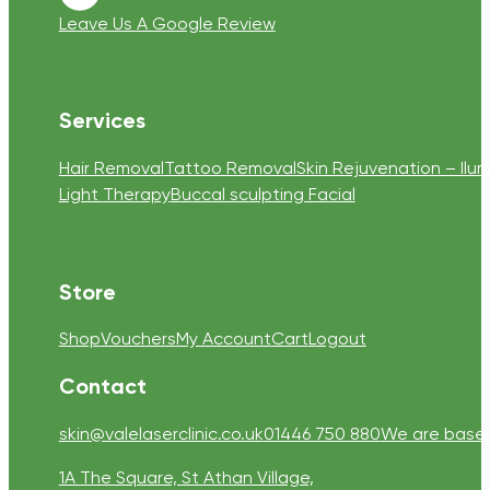
Follow us on Youtube
Leave Us A Google Review
Services
Hair Removal
Tattoo Removal
Skin Rejuvenation – Ilum
Light Therapy
Buccal sculpting Facial
Store
Shop
Vouchers
My Account
Cart
Logout
Contact
skin@valelaserclinic.co.uk
01446 750 880
We are based 
1A The Square, St Athan Village,