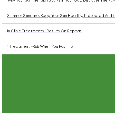
Why Your Summer Skin Starts In Your Gut: Discover The Po
Summer Skincare: Keep Your Skin Healthy, Protected And 
In Clinic Treatments- Results On Repeat
1 Treatment FREE When You Pay In 3