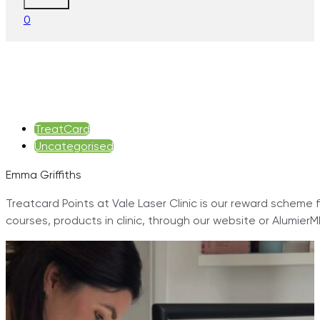
0
TreatCard
Uncategorised
Emma Griffiths
Treatcard Points at Vale Laser Clinic is our reward scheme f
courses, products in clinic, through our website or Alumie