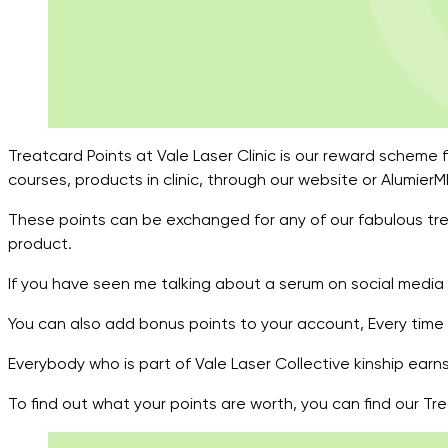
Treatcard Points at Vale Laser Clinic is our reward scheme f
courses, products in clinic, through our website or Alumie
These points can be exchanged for any of our fabulous tre
product.
If you have seen me talking about a serum on social media a
You can also add bonus points to your account, Every time 
Everybody who is part of Vale Laser Collective kinship ear
To find out what your points are worth, you can find our T