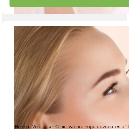
Here at Vale Laser Clinic, we are huge advocates of th