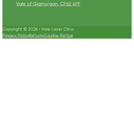
Vale of Glamorgan, CF62 4PF
Copyright © 2026 • Vale Laser Clinic
Privacy Policy
Returns
Cookie Notice