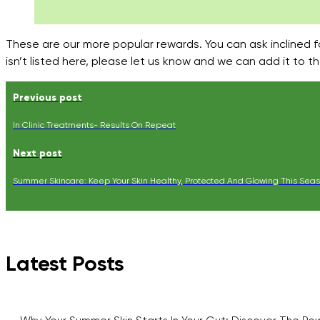
These are our more popular rewards. You can ask inclined 
isn’t listed here, please let us know and we can add it to 
Previous post
In Clinic Treatments- Results On Repeat
Next post
Summer Skincare: Keep Your Skin Healthy, Protected And Glowing This Sea
Latest Posts