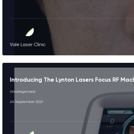
Vale Laser Clinic
Introducing The Lynton Lasers Focus RF Mac
Uncategorised
24 September 2021