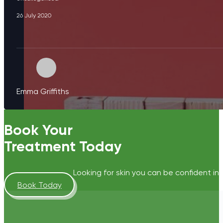
26 July 2020
Emma Griffiths
Book Your
Treatment Today
Looking for skin you can be confident in?
Book Today