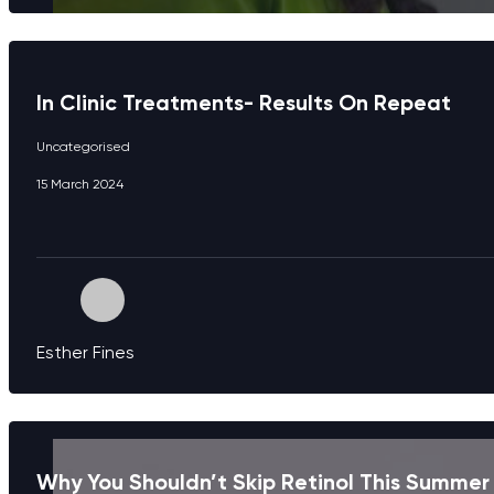
In Clinic Treatments- Results On Repeat
Uncategorised
15 March 2024
Esther Fines
Why You Shouldn’t Skip Retinol This Summer