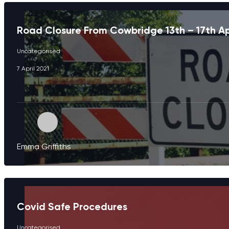
Road Closure From Cowbridge 13th – 17th Ap
Uncategorised
7 April 2021
Emma Griffiths
Covid Safe Procedures
Uncategorised