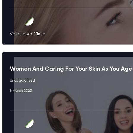
Vale Laser Clinic
Women And Caring For Your Skin As You Age
Uncategorised
8 March 2023