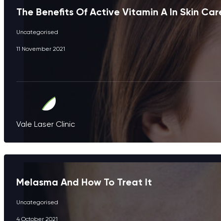
The Benefits Of Active Vitamin A In Skin Car
Uncategorised
11 November 2021
Vale Laser Clinic
Melasma And How To Treat It
Uncategorised
4 October 2021