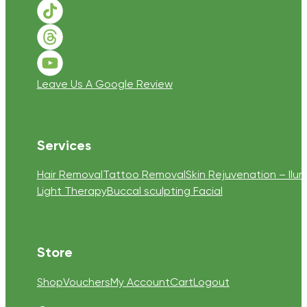
Follow us on TikTok
Follow us on Threads
Follow us on Youtube
Leave Us A Google Review
Services
Hair Removal
Tattoo Removal
Skin Rejuvenation – Ilum
Light Therapy
Buccal sculpting Facial
Store
Shop
Vouchers
My Account
Cart
Logout