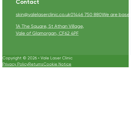
Contact
skin@valelaserclinic.co.uk
01446 750 880
We are based 
1A The Square, St Athan Village,
Vale of Glamorgan, CF62 4PF
Copyright © 2026 • Vale Laser Clinic
Privacy Policy
Returns
Cookie Notice