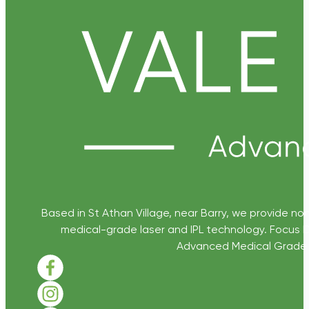
Based in St Athan Village, near Barry, we provide non
medical-grade laser and IPL technology. Focus D
Advanced Medical Grade Sk
Follow us on Facebook
Follow us on Instagram