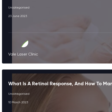
Uncategorised
23 June 2023
Vale Laser Clinic
What Is A Retinol Response, And How To Ma
Uncategorised
10 March 2023