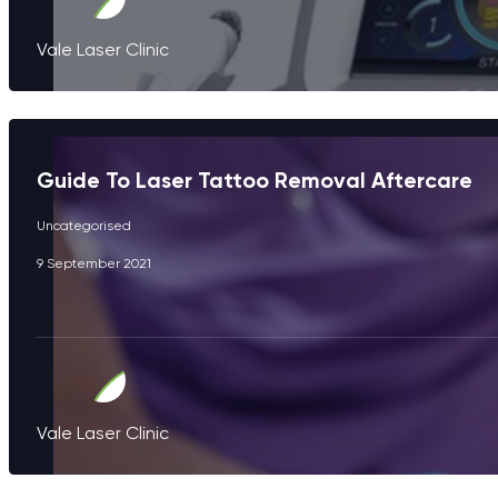
Vale Laser Clinic
Guide To Laser Tattoo Removal Aftercare
Uncategorised
9 September 2021
Vale Laser Clinic