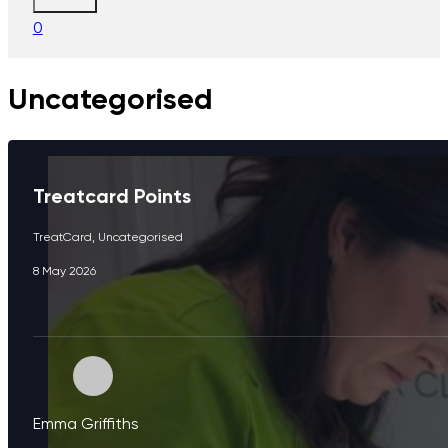
0
Uncategorised
Treatcard Points
TreatCard
,
Uncategorised
8 May 2026
Emma Griffiths