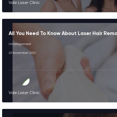
Vale Laser Clinic
All You Need To Know About Laser Hair Rem
Uncategorised
25 November 2021
Vale Laser Clinic