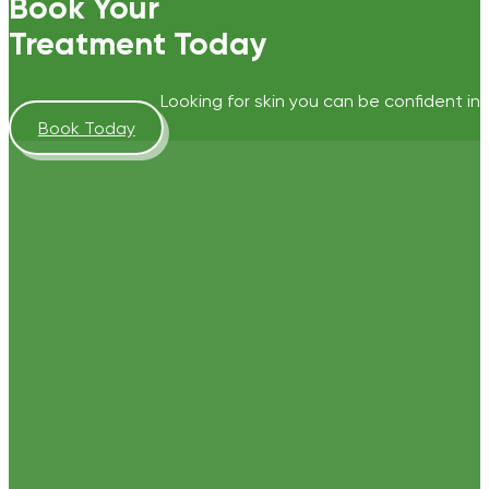
Book Your
Treatment Today
Looking for skin you can be confident in?
Book Today