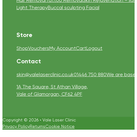
Hair Removal
Tattoo Removal
Skin Rejuvenation – Ilum
Light Therapy
Buccal sculpting Facial
Store
Shop
Vouchers
My Account
Cart
Logout
Contact
skin@valelaserclinic.co.uk
01446 750 880
We are based 
1A The Square, St Athan Village,
Vale of Glamorgan, CF62 4PF
Copyright © 2026 • Vale Laser Clinic
Privacy Policy
Returns
Cookie Notice