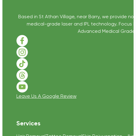
Based in St Athan Village, near Barry, we provide non
medical-grade laser and IPL technology. Focus D
Advanced Medical Grade Sk
Follow us on Facebook
Follow us on Instagram
Follow us on TikTok
Follow us on Threads
Follow us on Youtube
Leave Us A Google Review
Services