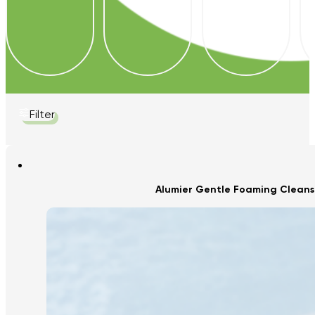
Filter
Alumier Gentle Foaming Cleans