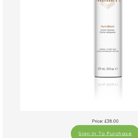
Price:
£
38.00
Sign In To Purchase