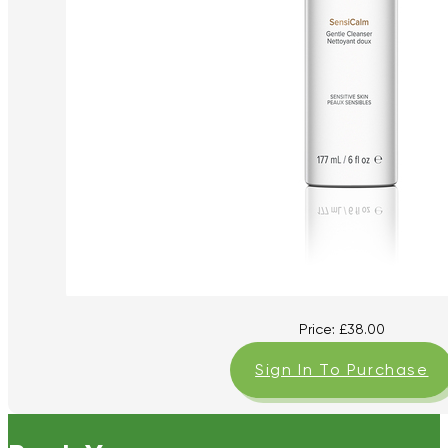
Price:
£
38.00
Sign In To Purchase