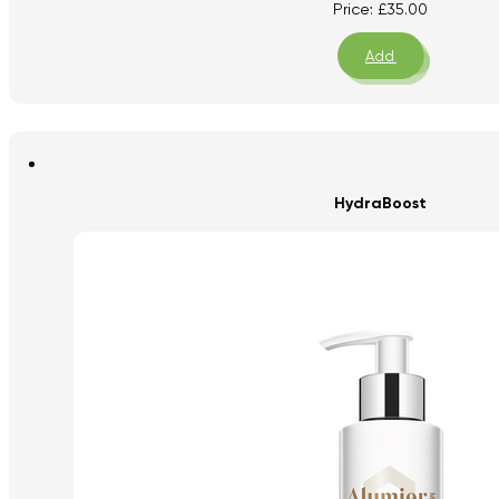
Price:
£
35.00
Add
HydraBoost