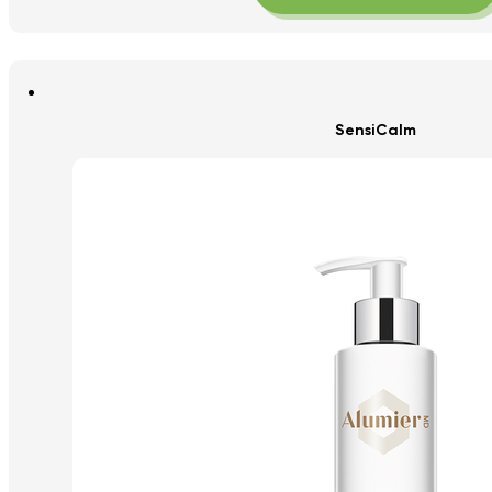
SensiCalm