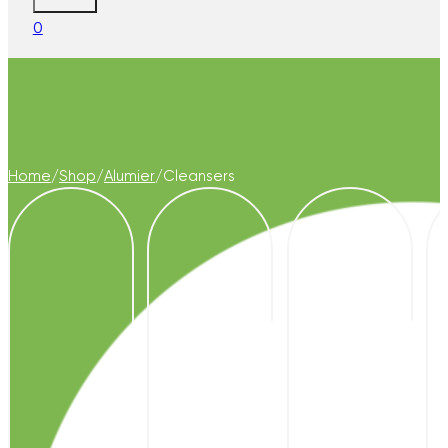
0
Home
/
Shop
/
Alumier
/
Cleansers