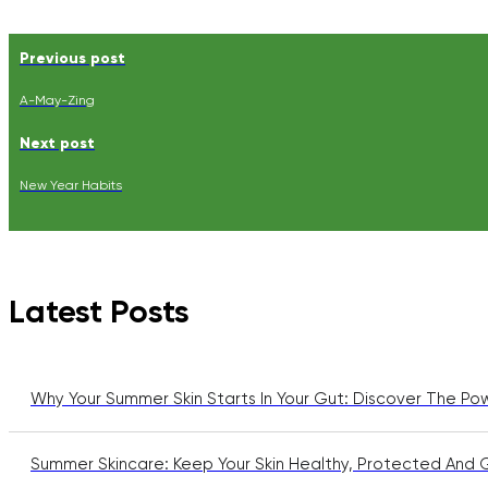
Previous post
A-May-Zing
Next post
New Year Habits
Latest Posts
Why Your Summer Skin Starts In Your Gut: Discover The Po
Summer Skincare: Keep Your Skin Healthy, Protected And 