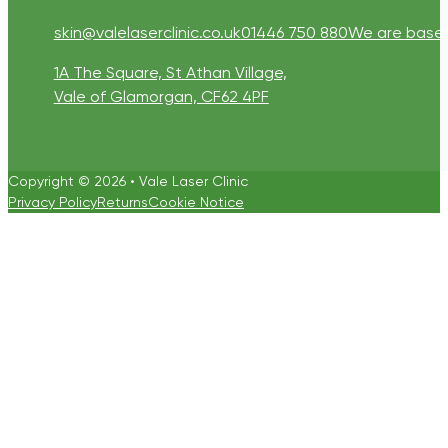
skin@valelaserclinic.co.uk
01446 750 880
We are based 
1A The Square, St Athan Village,
Vale of Glamorgan, CF62 4PF
Copyright © 2026 • Vale Laser Clinic
Privacy Policy
Returns
Cookie Notice