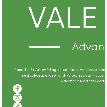
Based in St Athan Village, near Barry, we provide non
medical-grade laser and IPL technology. Focus D
Advanced Medical Grade Sk
Follow us on Facebook
Follow us on Instagram