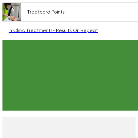
Treatcard Points
In Clinic Treatments- Results On Repeat