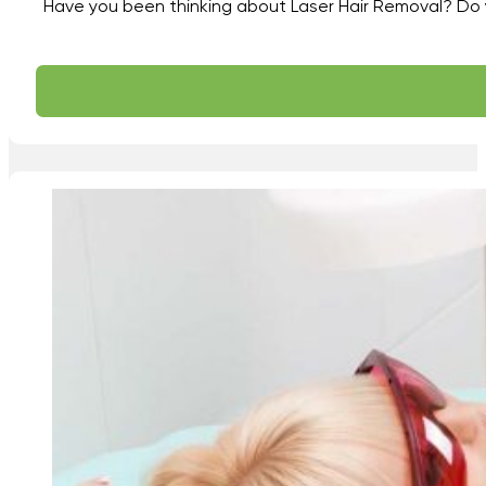
Have you been thinking about Laser Hair Removal? Do yo