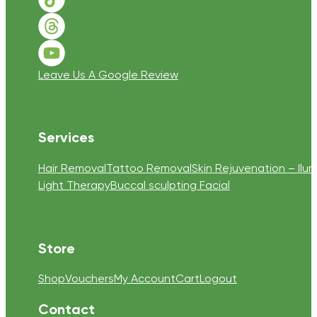
Follow us on TikTok
Follow us on Threads
Follow us on Youtube
Leave Us A Google Review
Services
Hair Removal
Tattoo Removal
Skin Rejuvenation – Ilum
Light Therapy
Buccal sculpting Facial
Store
Shop
Vouchers
My Account
Cart
Logout
Contact