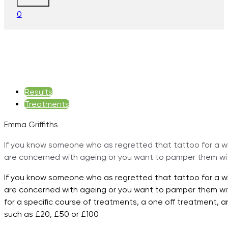
0
Results
Treatments
Emma Griffiths
If you know someone who as regretted that tattoo for a whi
are concerned with ageing or you want to pamper them wit
If you know someone who as regretted that tattoo for a whi
are concerned with ageing or you want to pamper them with
for a specific course of treatments, a one off treatment, a
such as £20, £50 or £100