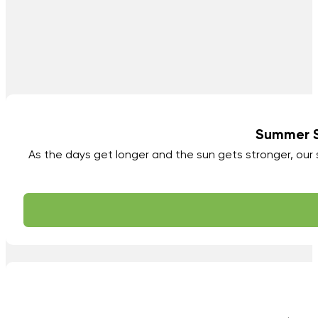
Summer Sk
As the days get longer and the sun gets stronger, ou