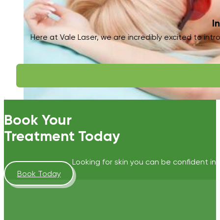
I
Here at Vale Laser, we are incredibly excited to intr
Book Your
Treatment Today
Looking for skin you can be confident in?
Book Today