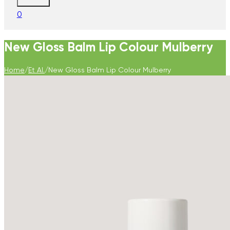
0
New Gloss Balm Lip Colour Mulberry
Home
/
Et Al.
/
New Gloss Balm Lip Colour Mulberry