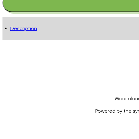
Balm
Lip
Colour
Mulberry
Description
quantity
Wear alone
Powered by the syne