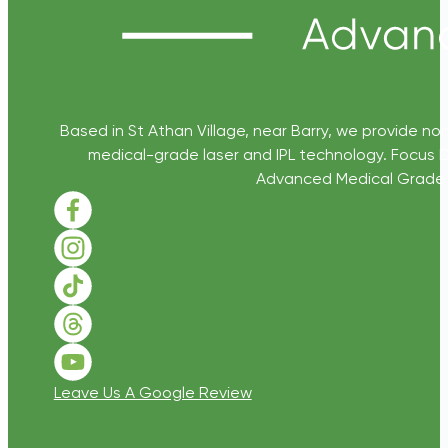
Based in St Athan Village, near Barry, we provide non
medical-grade laser and IPL technology. Focus D
Advanced Medical Grade Sk
Follow us on Facebook
Follow us on Instagram
Follow us on TikTok
Follow us on Threads
Follow us on Youtube
Leave Us A Google Review