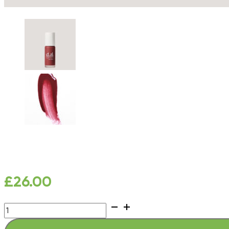
£
26.00
New
Gloss