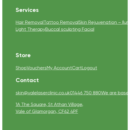
Services
Hair Removal
Tattoo Removal
Skin Rejuvenation – Ilum
Light Therapy
Buccal sculpting Facial
Store
Shop
Vouchers
My Account
Cart
Logout
Contact
skin@valelaserclinic.co.uk
01446 750 880
We are based 
1A The Square, St Athan Village,
Vale of Glamorgan, CF62 4PF