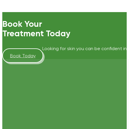
Book Your
Treatment Today
Looking for skin you can be confident in?
Book Today