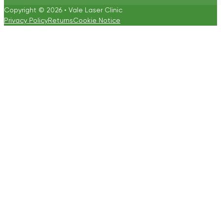
Copyright © 2026 • Vale Laser Clinic
Privacy Policy
Returns
Cookie Notice