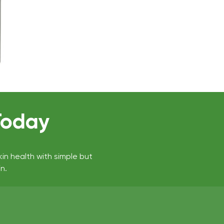
Today
kin health with simple but
n.