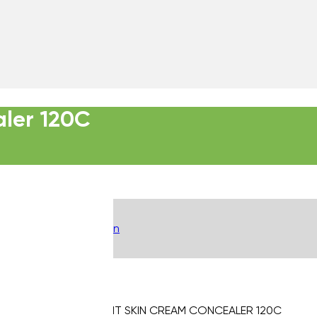
aler 120C
Description
INTELLIGENT SKIN CREAM CONCEALER 120C