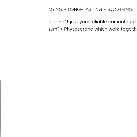
CAMOUFLAGING + LONG-LASTING + SOOTHING
Our concealer isn’t just your reliable camouflage 
Hydrachrysum™ + Phytoserene which work together