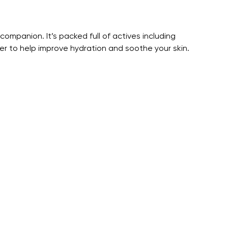
companion. It’s packed full of actives including
 to help improve hydration and soothe your skin.