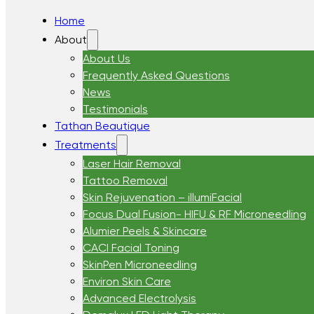
Home
About
About Us
Frequently Asked Questions
News
Testimonials
Tathan Beautique
Treatments
Laser Hair Removal
Tattoo Removal
Skin Rejuvenation – illumiFacial
Focus Dual Fusion- HIFU & RF Microneedling
Alumier Peels & Skincare
CACI Facial Toning
SkinPen Microneedling
Environ Skin Care
Advanced Electrolysis