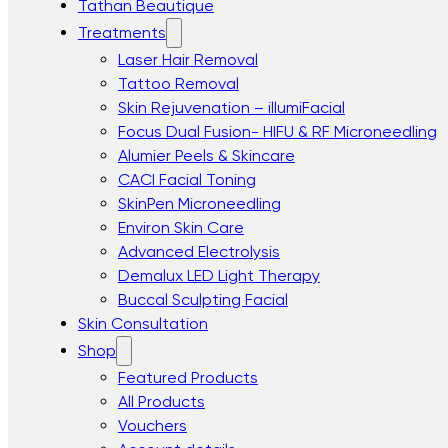
Tathan Beautique
Treatments
Laser Hair Removal
Tattoo Removal
Skin Rejuvenation – illumiFacial
Focus Dual Fusion- HIFU & RF Microneedling
Alumier Peels & Skincare
CACI Facial Toning
SkinPen Microneedling
Environ Skin Care
Advanced Electrolysis
Demalux LED Light Therapy
Buccal Sculpting Facial
Skin Consultation
Shop
Featured Products
All Products
Vouchers