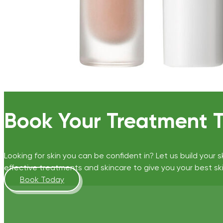
Book Your Treatment 
Looking for skin you can be confident in? Let us build your s
effective treatments and skincare to give you your best ski
Book Today