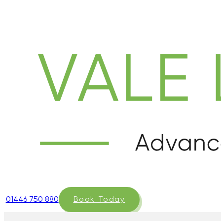
01446 750 880
Book Today