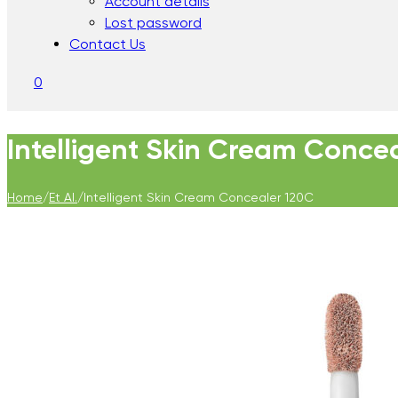
Account details
Lost password
Contact Us
0
Intelligent Skin Cream Conce
Home
/
Et Al.
/
Intelligent Skin Cream Concealer 120C