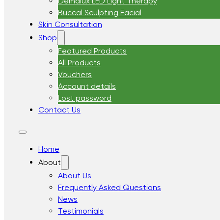
Demalux LED Light Therapy
Buccal Sculpting Facial
Skin Consultation
Shop
Featured Products
All Products
Vouchers
Account details
Lost password
Contact Us
Home
About
About Us
Frequently Asked Questions
News
Testimonials