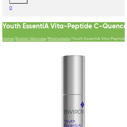
0
Youth EssentiA Vita-Peptide C-Quence 
Home
/
Environ Skincare
/
Moisturisers
/
Youth EssentiA Vita-Peptide