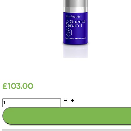
£
103.00
Youth
EssentiA
Vita-
Peptide
C-