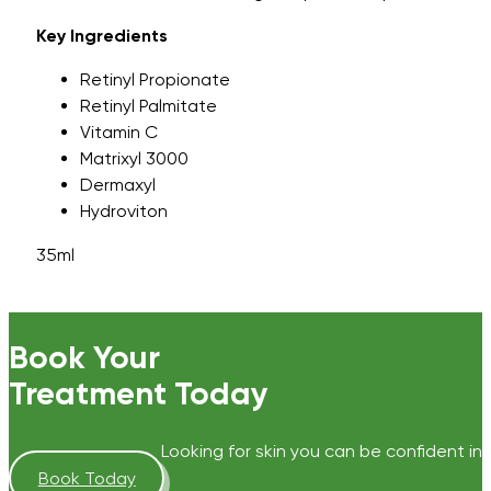
Key Ingredients
Retinyl Propionate
Retinyl Palmitate
Vitamin C
Matrixyl 3000
Dermaxyl
Hydroviton
35ml
Book Your
Treatment Today
Looking for skin you can be confident in?
Book Today