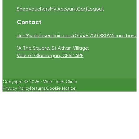
Shop
Vouchers
My Account
Cart
Logout
Contact
skin@valelaserclinic.co.uk
01446 750 880
We are based 
1A The Square, St Athan Village,
Vale of Glamorgan, CF62 4PF
Copyright © 2026 • Vale Laser Clinic
Privacy Policy
Returns
Cookie Notice