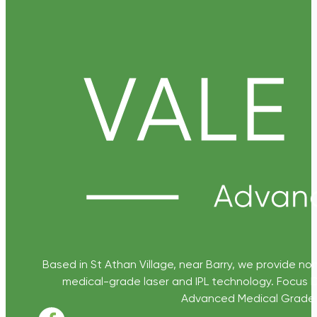
Based in St Athan Village, near Barry, we provide non
medical-grade laser and IPL technology. Focus D
Advanced Medical Grade Sk