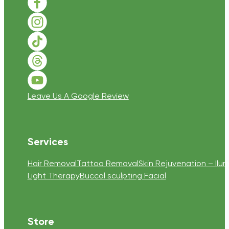
Follow us on Facebook
Follow us on Instagram
Follow us on TikTok
Follow us on Threads
Follow us on Youtube
Leave Us A Google Review
Services
Hair Removal
Tattoo Removal
Skin Rejuvenation – Ilum
Light Therapy
Buccal sculpting Facial
Store