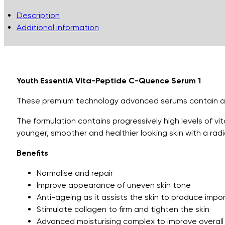
Quence
Description
Serum
Additional information
1..
quantity
Youth EssentiA Vita-Peptide C-Quence Serum 1
These premium technology advanced serums contain a pow
The formulation contains progressively high levels of v
younger, smoother and healthier looking skin with a rad
Benefits
Normalise and repair
Improve appearance of uneven skin tone
Anti-ageing as it assists the skin to produce impo
Stimulate collagen to firm and tighten the skin
Advanced moisturising complex to improve overall 