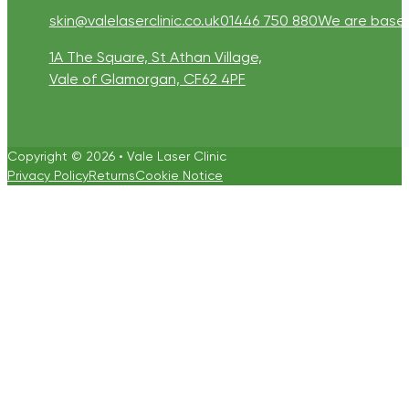
skin@valelaserclinic.co.uk
01446 750 880
We are based 
1A The Square, St Athan Village,
Vale of Glamorgan, CF62 4PF
Copyright © 2026 • Vale Laser Clinic
Privacy Policy
Returns
Cookie Notice