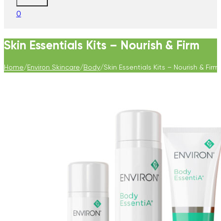
0
Skin Essentials Kits – Nourish & Firm
Home
/
Environ Skincare
/
Body
/
Skin Essentials Kits – Nourish & Firm