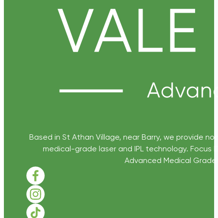
Based in St Athan Village, near Barry, we provide non
medical-grade laser and IPL technology. Focus D
Advanced Medical Grade Sk
Follow us on Facebook
Follow us on Instagram
Follow us on TikTok