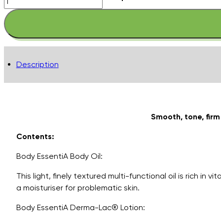
Essentials
Kits
-
Nourish
&
Description
Firm
quantity
Smooth, tone, fir
Contents:
Body EssentiA Body Oil:
This light, finely textured multi-functional oil is rich 
a moisturiser for problematic skin.
Body EssentiA Derma-Lac® Lotion: