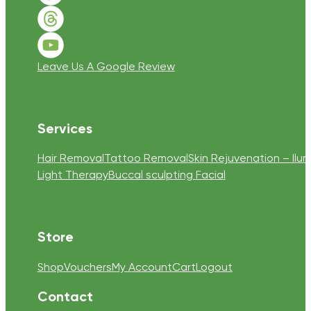
Follow us on Threads
Follow us on Youtube
Leave Us A Google Review
Services
Hair Removal
Tattoo Removal
Skin Rejuvenation – Ilum
Light Therapy
Buccal sculpting Facial
Store
Shop
Vouchers
My Account
Cart
Logout
Contact