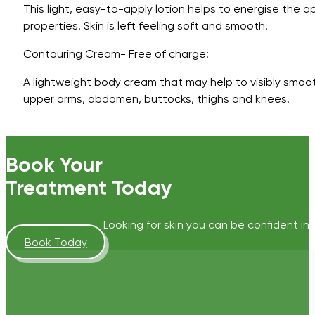
This light, easy-to-apply lotion helps to energise the ap
properties. Skin is left feeling soft and smooth.
Contouring Cream- Free of charge:
A lightweight body cream that may help to visibly smoot
upper arms, abdomen, buttocks, thighs and knees.
Book Your
Treatment Today
Looking for skin you can be confident in?
Book Today