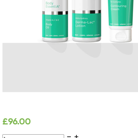
£
96.00
Skin