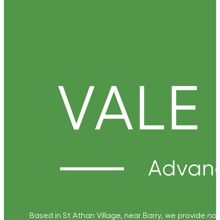
Based in St Athan Village, near Barry, we provide non