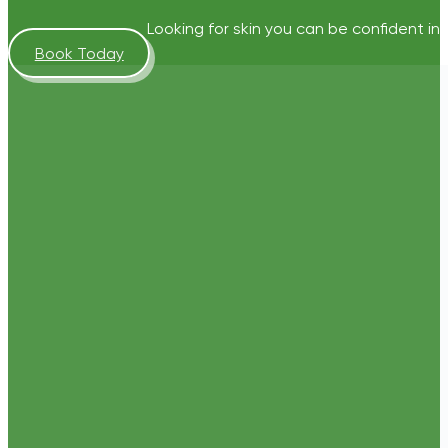
Looking for skin you can be confident in?
Book Today