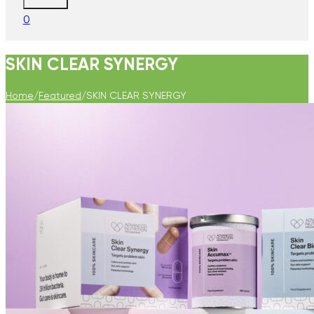
0
SKIN CLEAR SYNERGY
Home
/
Featured
/
SKIN CLEAR SYNERGY