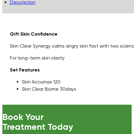
Description
Gift Skin Confidence
Skin Clear Synergy calms angry skin fast with two scie
For long-term skin clarity
Set Features
Skin Accumax 120
Skin Clear Biome 30days
Book Your
Treatment Today