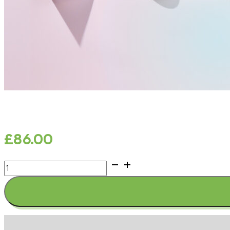
£
86.00
SKIN
CLEAR
SYNERGY
quantity