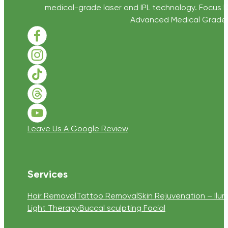
medical-grade laser and IPL technology. Focus D
Advanced Medical Grade Sk
Follow us on Facebook
Follow us on Instagram
Follow us on TikTok
Follow us on Threads
Follow us on Youtube
Leave Us A Google Review
Services
Hair Removal
Tattoo Removal
Skin Rejuvenation – Ilum
Light Therapy
Buccal sculpting Facial