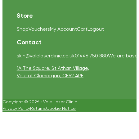
Store
Shop
Vouchers
My Account
Cart
Logout
Contact
skin@valelaserclinic.co.uk
01446 750 880
We are based 
1A The Square, St Athan Village,
Vale of Glamorgan, CF62 4PF
Copyright © 2026 • Vale Laser Clinic
Privacy Policy
Returns
Cookie Notice