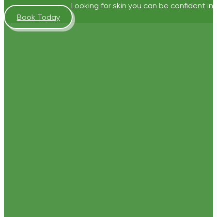
Looking for skin you can be confident in?
Book Today