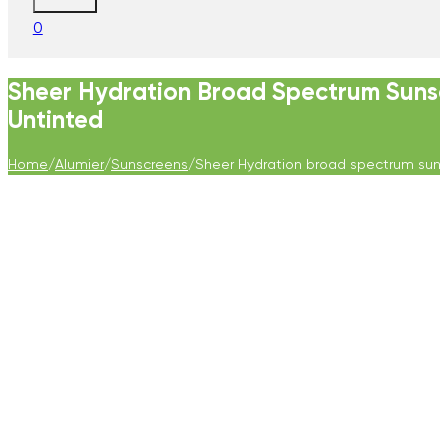
0
Sheer Hydration Broad Spectrum Suns
Untinted
Home
/
Alumier
/
Sunscreens
/
Sheer Hydration broad spectrum suns