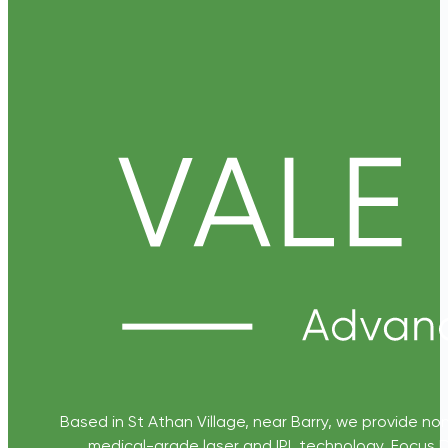
Based in St Athan Village, near Barry, we provide non
medical-grade laser and IPL technology. Focus D