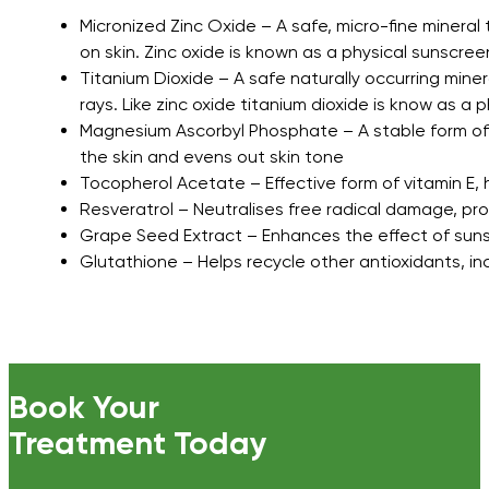
Micronized Zinc Oxide – A safe, micro-fine mineral
on skin. Zinc oxide is known as a physical sunscree
Titanium Dioxide – A safe naturally occurring mine
rays. Like zinc oxide titanium dioxide is know as a
Magnesium Ascorbyl Phosphate – A stable form of t
the skin and evens out skin tone
Tocopherol Acetate – Effective form of vitamin E, 
Resveratrol – Neutralises free radical damage, pr
Grape Seed Extract – Enhances the effect of suns
Glutathione – Helps recycle other antioxidants, inc
Book Your
Treatment Today