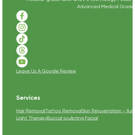
Advanced Medical Grade Sk
Follow us on Facebook
Follow us on Instagram
Follow us on TikTok
Follow us on Threads
Follow us on Youtube
Leave Us A Google Review
Services
Hair Removal
Tattoo Removal
Skin Rejuvenation – Ilum
Light Therapy
Buccal sculpting Facial