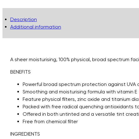
Description
Additional information
A sheer moisturising, 100% physical, broad spectrum faci
BENEFITS
Powerful broad spectrum protection against UVA 
Smoothing and moisturising formula with vitamin E
Feature physical filters, zinc oxide and titanium di
Packed with free radical quenching antioxidants 
Offered in both untinted and a versatile tint crea
Free from chemical filter
INGREDIENTS