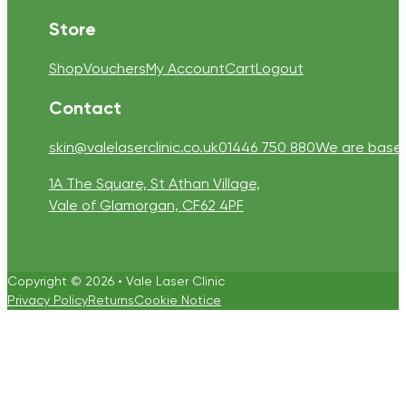
Store
Shop
Vouchers
My Account
Cart
Logout
Contact
skin@valelaserclinic.co.uk
01446 750 880
We are based 
1A The Square, St Athan Village,
Vale of Glamorgan, CF62 4PF
Copyright © 2026 • Vale Laser Clinic
Privacy Policy
Returns
Cookie Notice