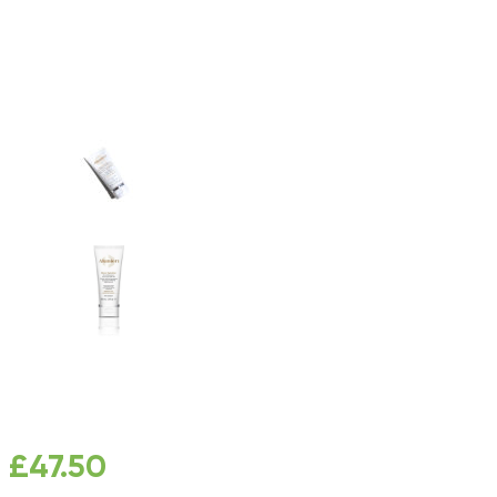
£
47.50