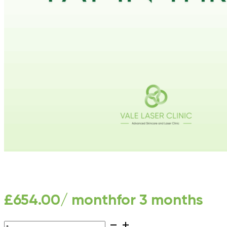
£
654.00
/ month
for 3 months
LHR