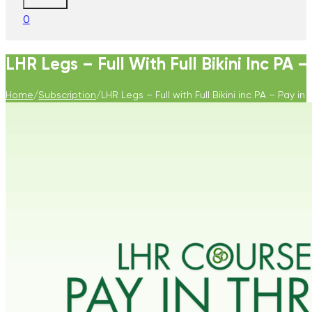
0
LHR Legs – Full With Full Bikini Inc PA –
Home
/
Subscription
/
LHR Legs – Full with Full Bikini inc PA – Pay in 