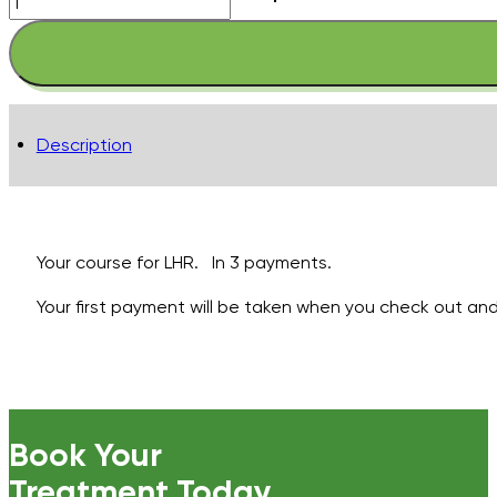
Legs
-
Full
with
Full
Description
Bikini
inc
PA
-
Pay
Your course for LHR. In 3 payments.
in
Your first payment will be taken when you check out and 
3
quantity
Book Your
Treatment Today