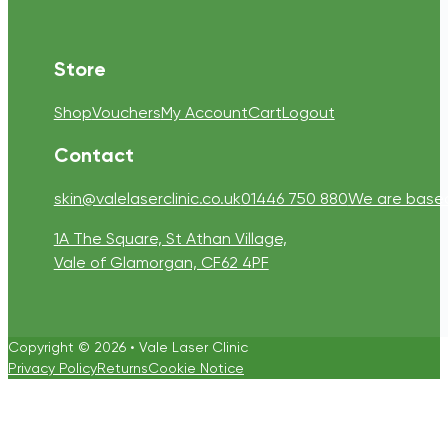
Store
Shop
Vouchers
My Account
Cart
Logout
Contact
skin@valelaserclinic.co.uk
01446 750 880
We are based 
1A The Square, St Athan Village,
Vale of Glamorgan, CF62 4PF
Copyright © 2026 • Vale Laser Clinic
Privacy Policy
Returns
Cookie Notice