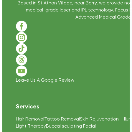
Based in St Athan Village, near Barry, we provide non
medical-grade laser and IPL technology. Focus D
Advanced Medical Grade Sk
Follow us on Facebook
Follow us on Instagram
Follow us on TikTok
Follow us on Threads
Follow us on Youtube
Leave Us A Google Review
Services
Hair Removal
Tattoo Removal
Skin Rejuvenation – Ilum
Light Therapy
Buccal sculpting Facial