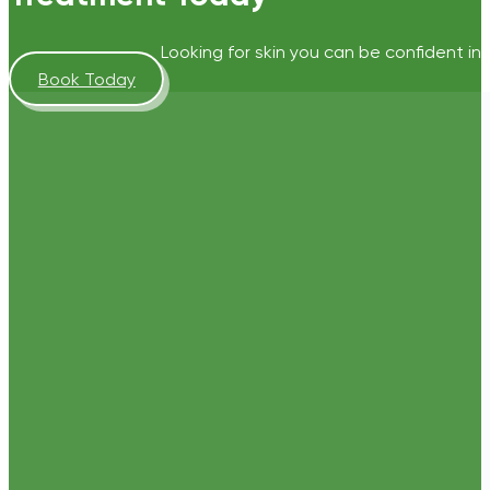
Looking for skin you can be confident in?
Book Today