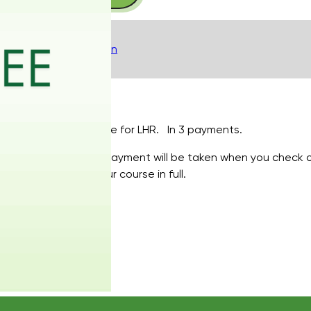
inc
PA,
with
Description
Underarms
or
Buttocks
-
Your course for LHR. In 3 payments.
Pay
in
Your first payment will be taken when you check 
3
to pay your course in full.
quantity