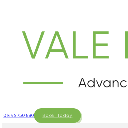
01446 750 880
Book Today