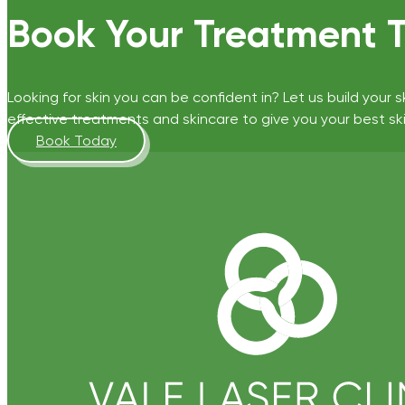
Book Your Treatment 
Looking for skin you can be confident in? Let us build your s
effective treatments and skincare to give you your best ski
Book Today