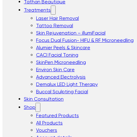
Tathan Beautique
Treatments
Laser Hair Removal
Tattoo Removal
Skin Rejuvenation – illumiFacial
Focus Dual Fusion- HIFU & RF Microneedling
Alumier Peels & Skincare
CACI Facial Toning
SkinPen Microneedling
Environ Skin Care
Advanced Electrolysis
Demalux LED Light Therapy
Buccal Sculpting Facial
Skin Consultation
Shop
Featured Products
All Products
Vouchers