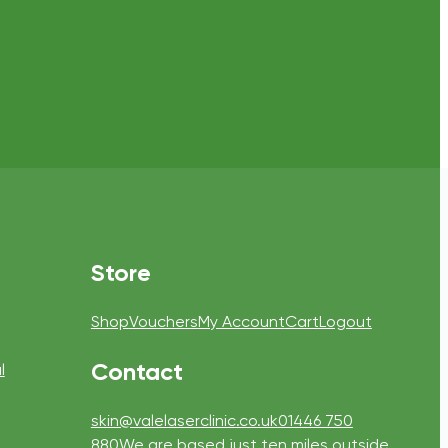
Store
Shop
Vouchers
My Account
Cart
Logout
Contact
l
skin@valelaserclinic.co.uk
01446 750
880
We are based just ten miles outside