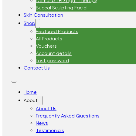
Demalux LED Light Therapy
Buccal Sculpting Facial
Skin Consultation
Shop
Featured Products
All Products
Vouchers
Account details
Lost password
Contact Us
Home
About
About Us
Frequently Asked Questions
News
Testimonials