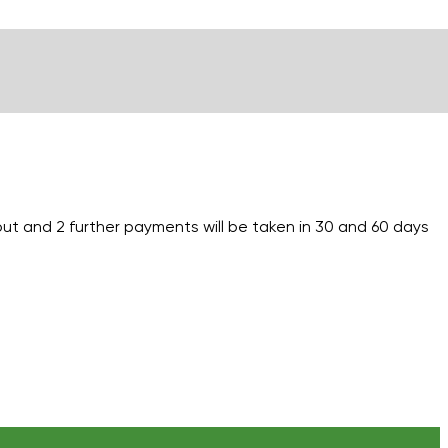
out and 2 further payments will be taken in 30 and 60 days