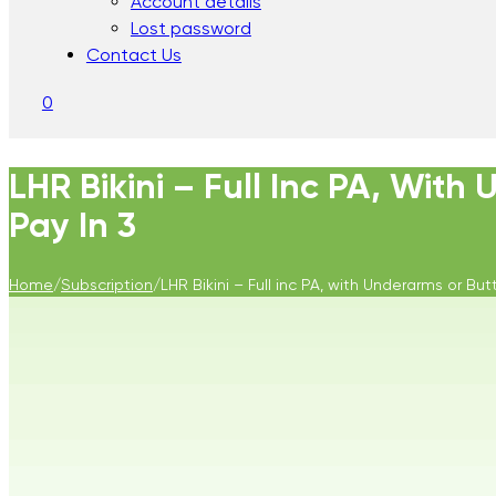
Account details
Lost password
Contact Us
0
LHR Bikini – Full Inc PA, With
Pay In 3
Home
/
Subscription
/
LHR Bikini – Full inc PA, with Underarms or But