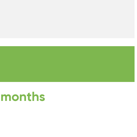
3 months