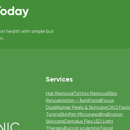
Today
kin health with simple but
n.
Services
Hair Removal
Tattoo Removal
Skin
Rejuvenation – IlumiFacial
Focus
Dual
Alumier Peels & Skincare
CACI Facia
Toning
SkinPen Microneedling
Environ
Skincare
Demalux Flex LED Light
Therapy
Buccal sculpting Facial