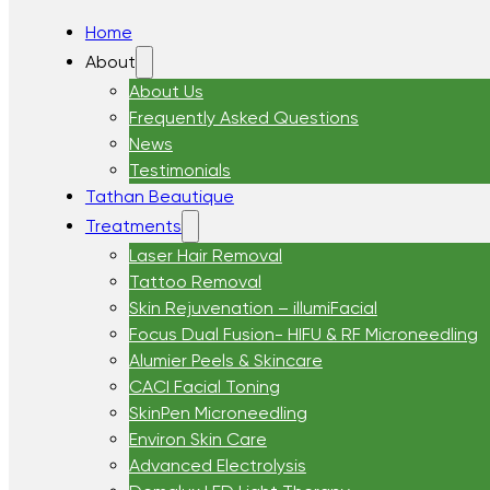
Home
About
About Us
Frequently Asked Questions
News
Testimonials
Tathan Beautique
Treatments
Laser Hair Removal
Tattoo Removal
Skin Rejuvenation – illumiFacial
Focus Dual Fusion- HIFU & RF Microneedling
Alumier Peels & Skincare
CACI Facial Toning
SkinPen Microneedling
Environ Skin Care
Advanced Electrolysis