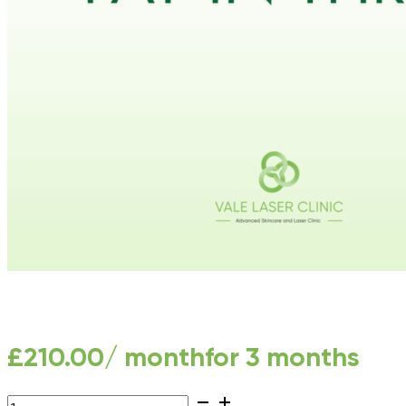
£
210.00
/ month
for 3 months
LHR