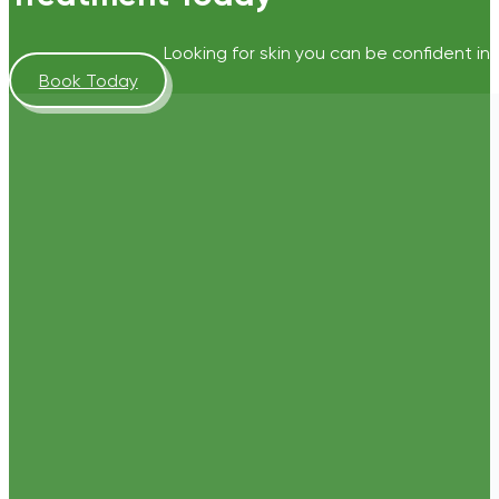
Looking for skin you can be confident in?
Book Today