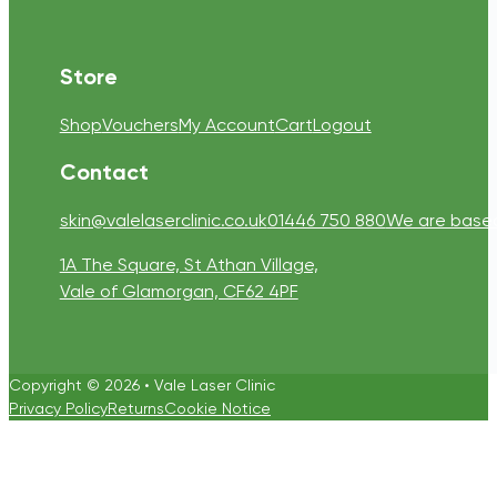
Store
Shop
Vouchers
My Account
Cart
Logout
Contact
skin@valelaserclinic.co.uk
01446 750 880
We are based 
1A The Square, St Athan Village,
Vale of Glamorgan, CF62 4PF
Copyright © 2026 • Vale Laser Clinic
Privacy Policy
Returns
Cookie Notice