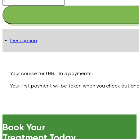
Arms
-
Lower
-
Pay
Description
in
3
quantity
Your course for LHR. In 3 payments.
Your first payment will be taken when you check out and 
Book Your
Treatment Today