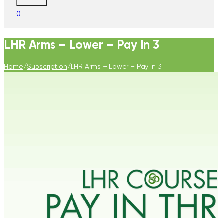
0
LHR Arms – Lower – Pay In 3
Home
/
Subscription
/
LHR Arms – Lower – Pay in 3