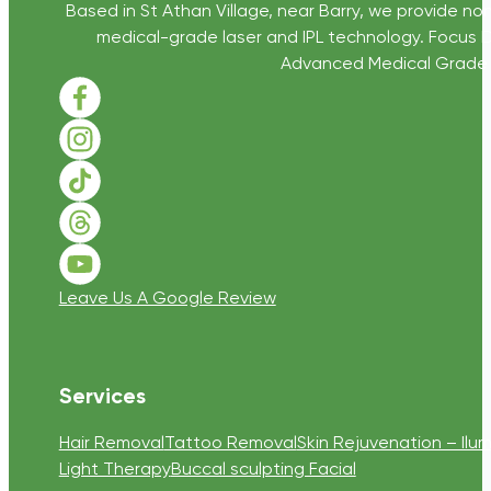
Based in St Athan Village, near Barry, we provide non
medical-grade laser and IPL technology. Focus D
Advanced Medical Grade Sk
Follow us on Facebook
Follow us on Instagram
Follow us on TikTok
Follow us on Threads
Follow us on Youtube
Leave Us A Google Review
Services
Hair Removal
Tattoo Removal
Skin Rejuvenation – Ilum
Light Therapy
Buccal sculpting Facial