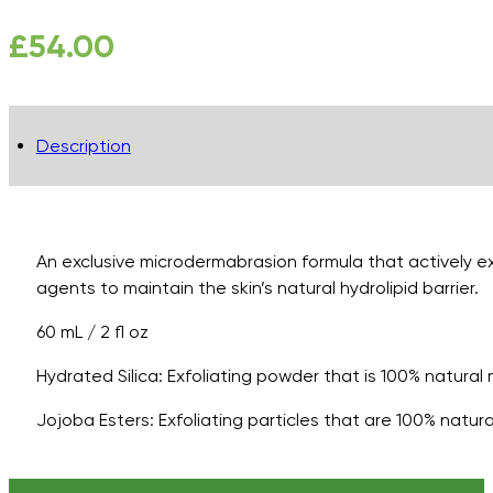
£
54.00
Description
An exclusive microdermabrasion formula that actively exf
agents to maintain the skin’s natural hydrolipid barrier.
60 mL / 2 fl oz
Hydrated Silica: Exfoliating powder that is 100% natural
Jojoba Esters: Exfoliating particles that are 100% natu