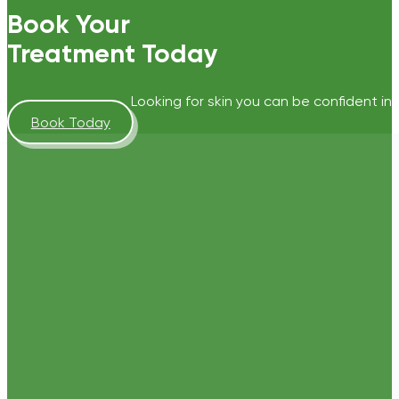
Book Your
Treatment Today
Looking for skin you can be confident in?
Book Today