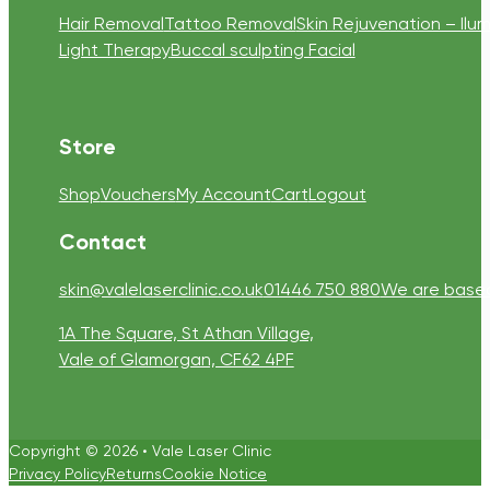
Hair Removal
Tattoo Removal
Skin Rejuvenation – Ilum
Light Therapy
Buccal sculpting Facial
Store
Shop
Vouchers
My Account
Cart
Logout
Contact
skin@valelaserclinic.co.uk
01446 750 880
We are based 
1A The Square, St Athan Village,
Vale of Glamorgan, CF62 4PF
Copyright © 2026 • Vale Laser Clinic
Privacy Policy
Returns
Cookie Notice