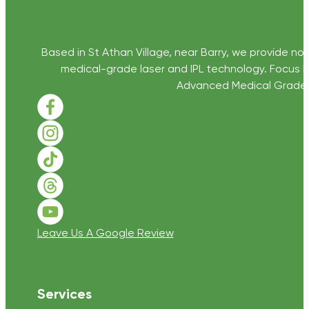
Based in St Athan Village, near Barry, we provide non
medical-grade laser and IPL technology. Focus D
Advanced Medical Grade Sk
Follow us on Facebook
Follow us on Instagram
Follow us on TikTok
Follow us on Threads
Follow us on Youtube
Leave Us A Google Review
Services