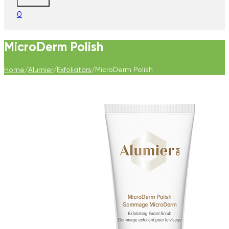
0
MicroDerm Polish
Home
/
Alumier
/
Exfoliators
/
MicroDerm Polish