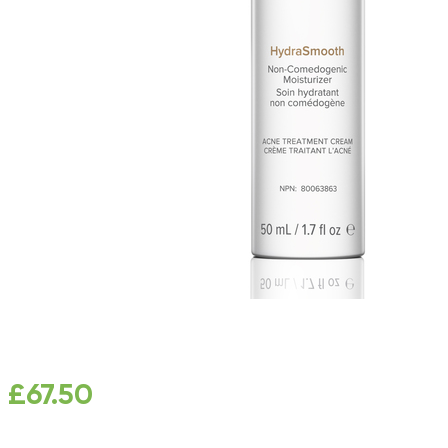
£
67.50