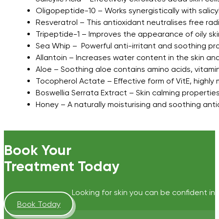
Oligopeptide-10 – Works synergistically with sali
Resveratrol – This antioxidant neutralises free r
Tripeptide-1 – Improves the appearance of oily skin
Sea Whip – Powerful anti-irritant and soothing pro
Allantoin – Increases water content in the skin a
Aloe – Soothing aloe contains amino acids, vitami
Tocopherol Actate – Effective form of VitE, highly 
Boswellia Serrata Extract – Skin calming propertie
Honey – A naturally moisturising and soothing anti
Book Your
Treatment Today
Looking for skin you can be confident in?
Book Today