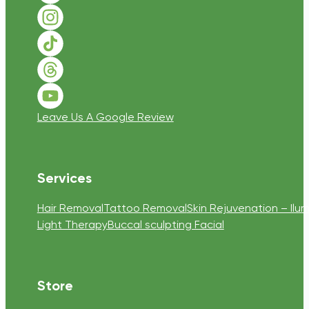
Follow us on Instagram
Follow us on TikTok
Follow us on Threads
Follow us on Youtube
Leave Us A Google Review
Services
Hair Removal
Tattoo Removal
Skin Rejuvenation – Ilum
Light Therapy
Buccal sculpting Facial
Store