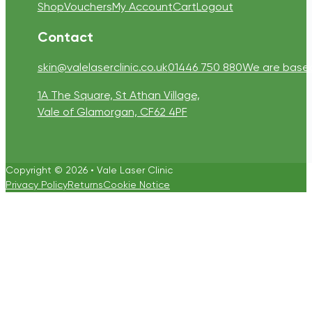
Shop
Vouchers
My Account
Cart
Logout
Contact
skin@valelaserclinic.co.uk
01446 750 880
We are based 
1A The Square, St Athan Village,
Vale of Glamorgan, CF62 4PF
Copyright © 2026 • Vale Laser Clinic
Privacy Policy
Returns
Cookie Notice