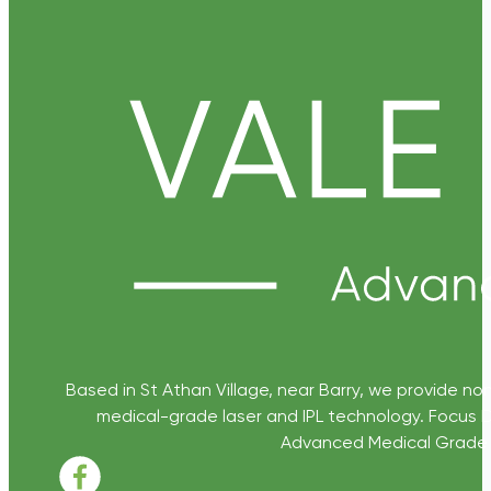
Based in St Athan Village, near Barry, we provide non
medical-grade laser and IPL technology. Focus D
Advanced Medical Grade Sk
Follow us on Facebook