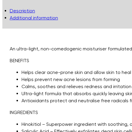
Description
Additional information
An ultra-light, non-comedogenic moisturiser formulated t
BENEFITS
Helps clear acne-prone skin and allow skin to heal
Helps prevent new acne lesions from forming
Calms, soothes and relieves redness and irritation
Ultra-light formula that absorbs quickly leaving sk
Antioxidants protect and neutralise free radicals fr
INGREDIENTS
Hinokitiol – Superpower ingredient with soothing, a
Salicylic Acid – Effectively exfoliates dead skin ce