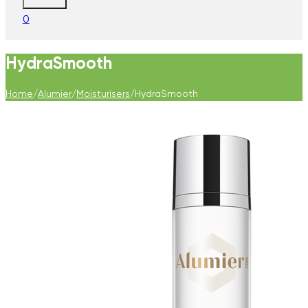
0
HydraSmooth
Home
/
Alumier
/
Moisturisers
/
HydraSmooth