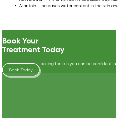
Allantoin – Increases water content in the skin a
Book Your
Treatment Today
Looking for skin you can be confident in?
Book Today