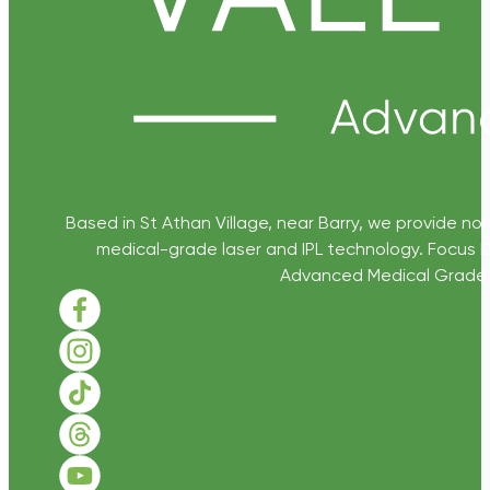
Based in St Athan Village, near Barry, we provide non
medical-grade laser and IPL technology. Focus D
Advanced Medical Grade Sk
Follow us on Facebook
Follow us on Instagram
Follow us on TikTok
Follow us on Threads
Follow us on Youtube