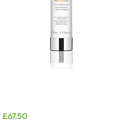
£
67.50