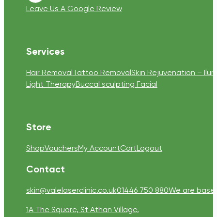
Leave Us A Google Review
Services
Hair Removal
Tattoo Removal
Skin Rejuvenation – Ilum
Light Therapy
Buccal sculpting Facial
Store
Shop
Vouchers
My Account
Cart
Logout
Contact
skin@valelaserclinic.co.uk
01446 750 880
We are based 
1A The Square, St Athan Village,