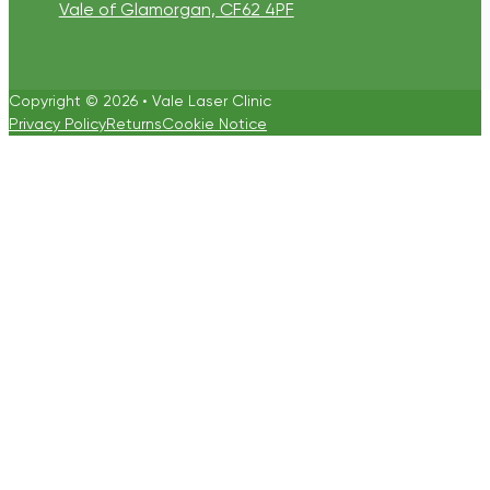
Vale of Glamorgan, CF62 4PF
Copyright © 2026 • Vale Laser Clinic
Privacy Policy
Returns
Cookie Notice