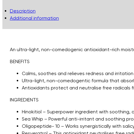
Description
Additional information
An ultra-light, non-comedogenic antioxidant-rich moistur
BENEFITS
Calms, soothes and relieves redness and irritation
Ultra-light, non-comedogentic formula that absorb
Antioxidants protect and neutralise free radicals fr
INGREDIENTS
Hinokitiol – Superpower ingredient with soothing, a
Sea Whip – Powerful anti-irritant and soothing pro
Oligopeptide- 10 – Works synergistically with salic
Resveratrol – This antioxidant neutralises free rad