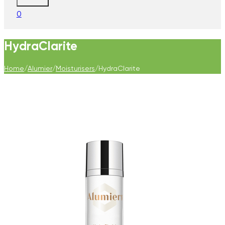
0
HydraClarite
Home
/
Alumier
/
Moisturisers
/
HydraClarite