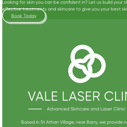
Looking for skin you can be confident in? Let us build your s
effective treatments and skincare to give you your best ski
Book Today
Based in St Athan Village, near Barry, we provide 