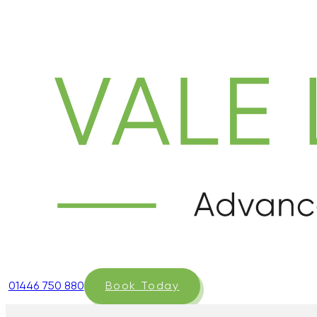
01446 750 880
Book Today