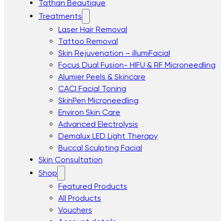
Tathan Beautique
Treatments
Laser Hair Removal
Tattoo Removal
Skin Rejuvenation – illumiFacial
Focus Dual Fusion- HIFU & RF Microneedling
Alumier Peels & Skincare
CACI Facial Toning
SkinPen Microneedling
Environ Skin Care
Advanced Electrolysis
Demalux LED Light Therapy
Buccal Sculpting Facial
Skin Consultation
Shop
Featured Products
All Products
Vouchers