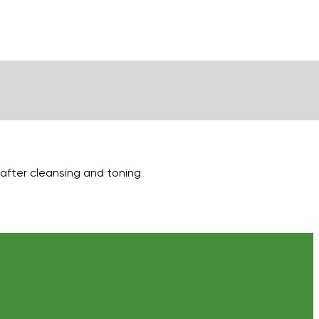
g after cleansing and toning