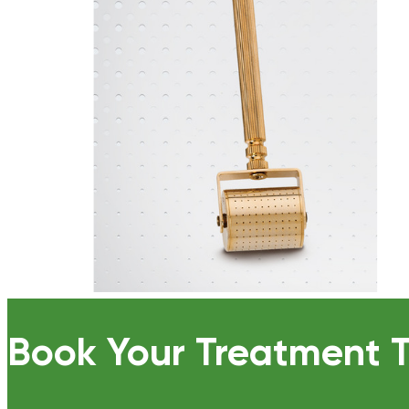
Book Your Treatment 