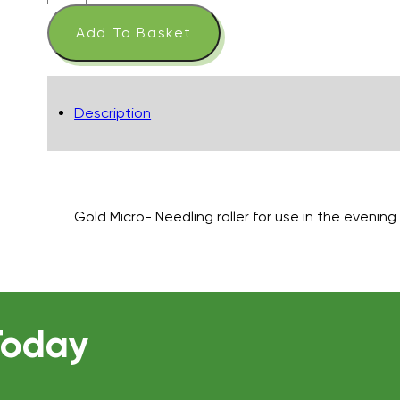
Focus
Care
Add To Basket
Skin
Tech
+
Gold
Description
Cosmetic
Roll-
CIT
quantity
Gold Micro- Needling roller for use in the evenin
Today