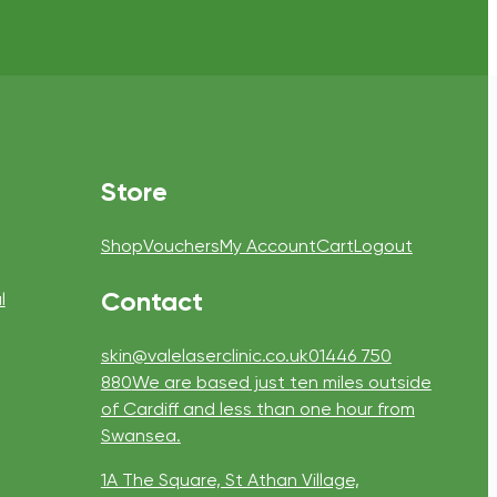
Store
Shop
Vouchers
My Account
Cart
Logout
Contact
l
skin@valelaserclinic.co.uk
01446 750
880
We are based just ten miles outside
of Cardiff and less than one hour from
Swansea.
1A The Square, St Athan Village,