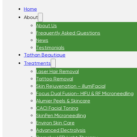
Home
About
About Us
Frequently Asked Questions
News
Testimonials
Tathan Beautique
Treatments
Laser Hair Removal
Tattoo Removal
Skin Rejuvenation – illumiFacial
Focus Dual Fusion- HIFU & RF Microneedling
Alumier Peels & Skincare
CACI Facial Toning
SkinPen Microneedling
Environ Skin Care
Advanced Electrolysis