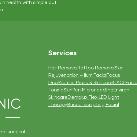
kin health with simple but
n.
Services
Hair Removal
Tattoo Removal
Skin
Rejuvenation – IlumiFacial
Focus
Dual
Alumier Peels & Skincare
CACI Facia
Toning
SkinPen Microneedling
Environ
Skincare
Demalux Flex LED Light
Therapy
Buccal sculpting Facial
non-surgical