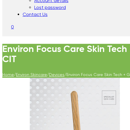
Account details
Lost password
Contact Us
0
Environ Focus Care Skin Tech
CIT
Home
/
Environ Skincare
/
Devices
/
Environ Focus Care Skin Tech + 