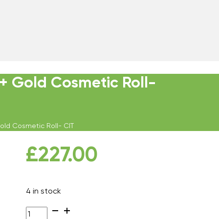
 + Gold Cosmetic Roll-
Gold Cosmetic Roll- CIT
£
227.00
4 in stock
Environ