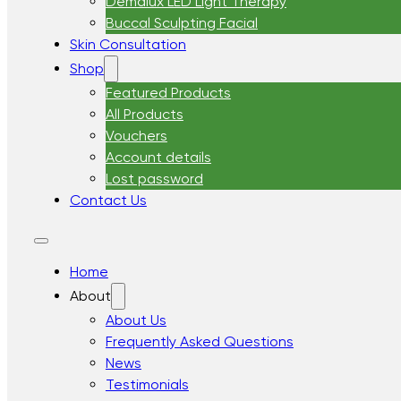
Demalux LED Light Therapy
Buccal Sculpting Facial
Skin Consultation
Shop
Featured Products
All Products
Vouchers
Account details
Lost password
Contact Us
Home
About
About Us
Frequently Asked Questions
News
Testimonials