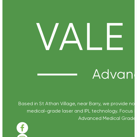
Based in St Athan Village, near Barry, we provide non
medical-grade laser and IPL technology. Focus D
Advanced Medical Grade Sk
Follow us on Facebook