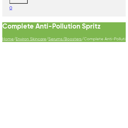
0
Complete Anti-Pollution Spritz
Home
/
Environ Skincare
/
Serums/Boosters
/
Complete Anti-Pollutio