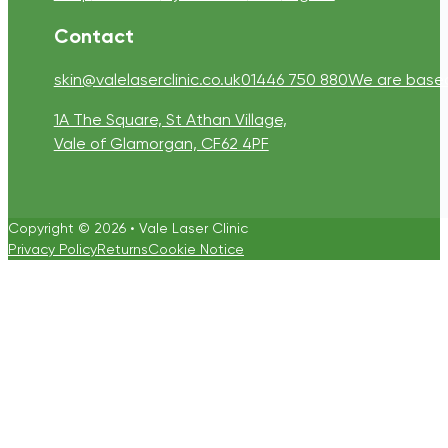
Contact
skin@valelaserclinic.co.uk
01446 750 880
We are based 
1A The Square, St Athan Village,
Vale of Glamorgan, CF62 4PF
Copyright © 2026 • Vale Laser Clinic
Privacy Policy
Returns
Cookie Notice