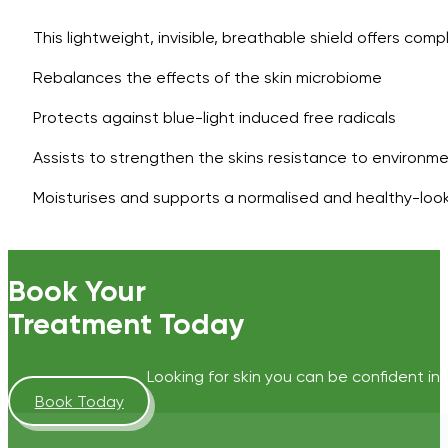
This lightweight, invisible, breathable shield offers com
Rebalances the effects of the skin microbiome
Protects against blue-light induced free radicals
Assists to strengthen the skins resistance to environm
Moisturises and supports a normalised and healthy-looki
Book Your
Treatment Today
Looking for skin you can be confident in?
Book Today