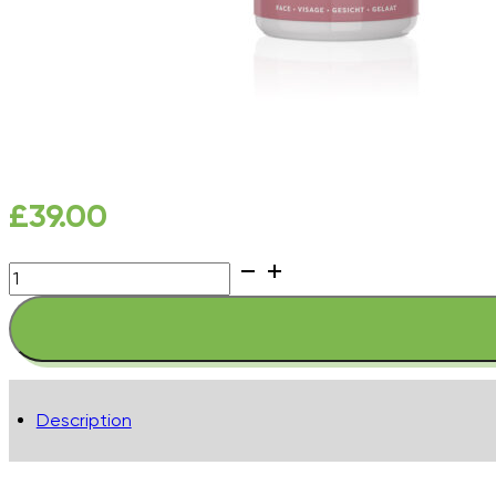
£
39.00
Complete
Anti-
Pollution
Spritz
quantity
Description