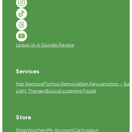
Follow us on Instagram
Follow us on TikTok
Follow us on Threads
Follow us on Youtube
Leave Us A Google Review
Services
Hair Removal
Tattoo Removal
Skin Rejuvenation – Ilum
Light Therapy
Buccal sculpting Facial
Store
Shop
Vouchers
My Account
Cart
Logout