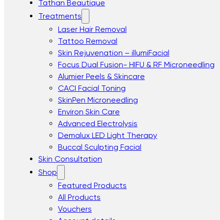
Tathan Beautique
Treatments
Laser Hair Removal
Tattoo Removal
Skin Rejuvenation – illumiFacial
Focus Dual Fusion- HIFU & RF Microneedling
Alumier Peels & Skincare
CACI Facial Toning
SkinPen Microneedling
Environ Skin Care
Advanced Electrolysis
Demalux LED Light Therapy
Buccal Sculpting Facial
Skin Consultation
Shop
Featured Products
All Products
Vouchers