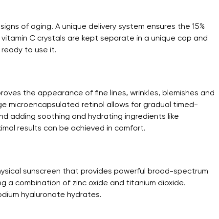
 signs of aging. A unique delivery system ensures the 15%
e vitamin C crystals are kept separate in a unique cap and
ready to use it.
roves the appearance of fine lines, wrinkles, blemishes and
dge microencapsulated retinol allows for gradual timed-
and adding soothing and hydrating ingredients like
imal results can be achieved in comfort.
hysical sunscreen that provides powerful broad-spectrum
g a combination of zinc oxide and titanium dioxide.
odium hyaluronate hydrates.