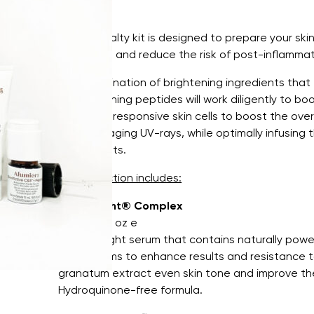
This specialty kit is designed to prepare your ski
treatment and reduce the risk of post-inflamma
The combination of brightening ingredients that t
strengthening peptides will work diligently to boo
important responsive skin cells to boost the ove
from damaging UV-rays, while optimally infusing t
antioxidants.
This collection includes:
Intellibright® Complex
30 mL / 1 fl oz e
A lightweight serum that contains naturally power
mechanisms to enhance results and resistance to
granatum extract even skin tone and improve th
Hydroquinone-free formula.