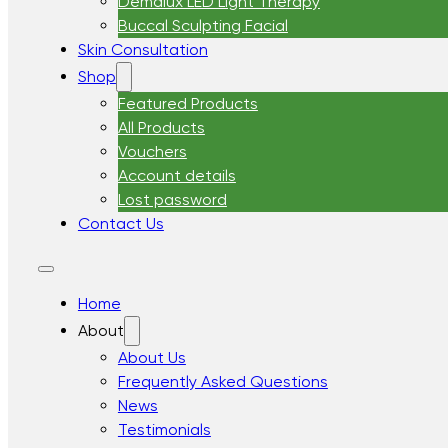
Demalux LED Light Therapy
Buccal Sculpting Facial
Skin Consultation
Shop
Featured Products
All Products
Vouchers
Account details
Lost password
Contact Us
Home
About
About Us
Frequently Asked Questions
News
Testimonials