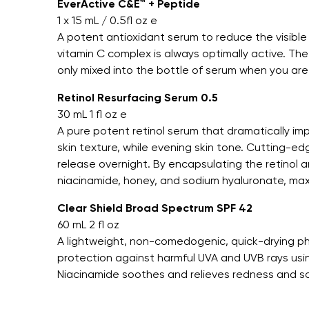
EverActive C&E™ + Peptide
1 x 15 mL / 0.5fl oz e
A potent antioxidant serum to reduce the visible
vitamin C complex is always optimally active. Th
only mixed into the bottle of serum when you are 
Retinol Resurfacing Serum 0.5
30 mL 1 fl oz e
A pure potent retinol serum that dramatically imp
skin texture, while evening skin tone. Cutting-e
release overnight. By encapsulating the retinol 
niacinamide, honey, and sodium hyaluronate, max
Clear Shield Broad Spectrum SPF 42
60 mL 2 fl oz
A lightweight, non-comedogenic, quick-drying p
protection against harmful UVA and UVB rays usin
Niacinamide soothes and relieves redness and s