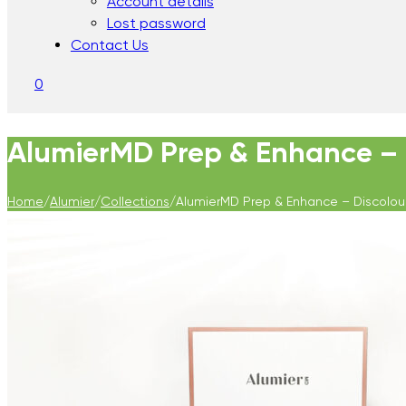
Account details
Lost password
Contact Us
0
AlumierMD Prep & Enhance – 
Home
/
Alumier
/
Collections
/
AlumierMD Prep & Enhance – Discolou