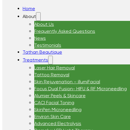
Home
About
About Us
Frequently Asked Questions
News
Testimonials
Tathan Beautique
Treatments
Laser Hair Removal
Tattoo Removal
Skin Rejuvenation – illumiFacial
Focus Dual Fusion- HIFU & RF Microneedling
Alumier Peels & Skincare
CACI Facial Toning
SkinPen Microneedling
Environ Skin Care
Advanced Electrolysis