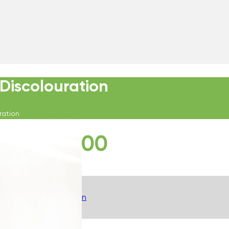
Discolouration
ration
£
280.00
Description