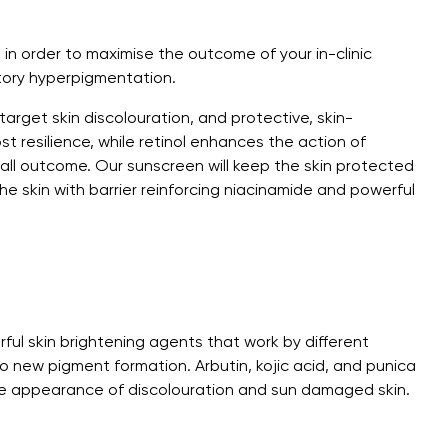
n in order to maximise the outcome of your in-clinic
tory hyperpigmentation.
arget skin discolouration, and protective, skin-
st resilience, while retinol enhances the action of
rall outcome. Our sunscreen will keep the skin protected
he skin with barrier reinforcing niacinamide and powerful
ful skin brightening agents that work by different
 new pigment formation. Arbutin, kojic acid, and punica
e appearance of discolouration and sun damaged skin.