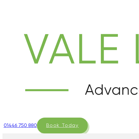
01446 750 880
Book Today